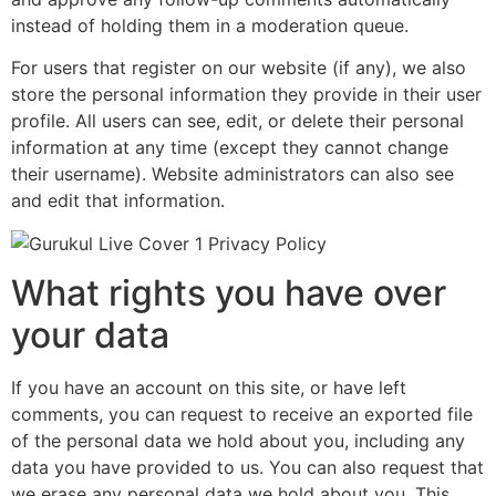
instead of holding them in a moderation queue.
For users that register on our website (if any), we also
store the personal information they provide in their user
profile. All users can see, edit, or delete their personal
information at any time (except they cannot change
their username). Website administrators can also see
and edit that information.
What rights you have over
your data
If you have an account on this site, or have left
comments, you can request to receive an exported file
of the personal data we hold about you, including any
data you have provided to us. You can also request that
we erase any personal data we hold about you. This