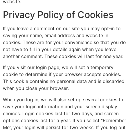
website.
Privacy Policy of Cookies
If you leave a comment on our site you may opt-in to
saving your name, email address and website in
cookies. These are for your convenience so that you do
not have to fill in your details again when you leave
another comment. These cookies will last for one year.
If you visit our login page, we will set a temporary
cookie to determine if your browser accepts cookies.
This cookie contains no personal data and is discarded
when you close your browser.
When you log in, we will also set up several cookies to
save your login information and your screen display
choices. Login cookies last for two days, and screen
options cookies last for a year. If you select “Remember
Me”, your login will persist for two weeks. If you log out