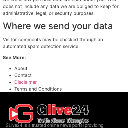
does not include any data we are obliged to keep for
administrative, legal, or security purposes.
Where we send your data
Visitor comments may be checked through an
automated spam detection service.
See More:
About
Contact
Disclaimer
Terms and Conditions
GLive24 is a trusted online news portal providing