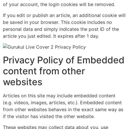
of your account, the login cookies will be removed.
If you edit or publish an article, an additional cookie will
be saved in your browser. This cookie includes no
personal data and simply indicates the post ID of the
article you just edited. It expires after 1 day.
Privacy Policy of Embedded
content from other
websites
Articles on this site may include embedded content
(e.g. videos, images, articles, etc.). Embedded content
from other websites behaves in the exact same way as
if the visitor has visited the other website.
These websites may collect data about you, use