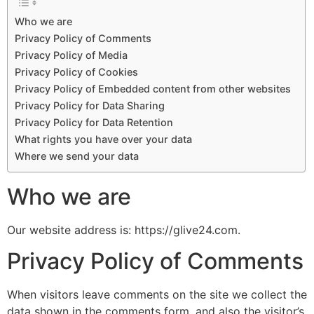
Who we are
Privacy Policy of Comments
Privacy Policy of Media
Privacy Policy of Cookies
Privacy Policy of Embedded content from other websites
Privacy Policy for Data Sharing
Privacy Policy for Data Retention
What rights you have over your data
Where we send your data
Who we are
Our website address is: https://glive24.com.
Privacy Policy of Comments
When visitors leave comments on the site we collect the
data shown in the comments form, and also the visitor’s