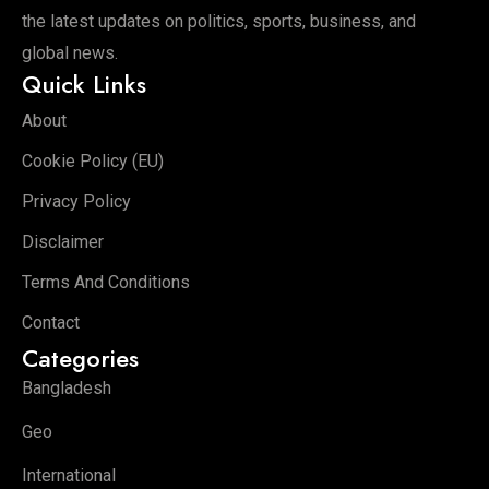
the latest updates on politics, sports, business, and
global news.
Quick Links
About
Cookie Policy (EU)
Privacy Policy
Disclaimer
Terms And Conditions
Contact
Categories
Bangladesh
Geo
International