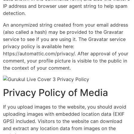
IP address and browser user agent string to help spam
detection.
An anonymized string created from your email address
(also called a hash) may be provided to the Gravatar
service to see if you are using it. The Gravatar service
privacy policy is available here:
https://automattic.com/privacy/. After approval of your
comment, your profile picture is visible to the public in
the context of your comment.
Privacy Policy of Media
If you upload images to the website, you should avoid
uploading images with embedded location data (EXIF
GPS) included. Visitors to the website can download
and extract any location data from images on the