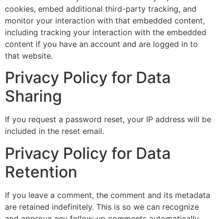
cookies, embed additional third-party tracking, and
monitor your interaction with that embedded content,
including tracking your interaction with the embedded
content if you have an account and are logged in to
that website.
Privacy Policy for Data
Sharing
If you request a password reset, your IP address will be
included in the reset email.
Privacy Policy for Data
Retention
If you leave a comment, the comment and its metadata
are retained indefinitely. This is so we can recognize
and approve any follow-up comments automatically