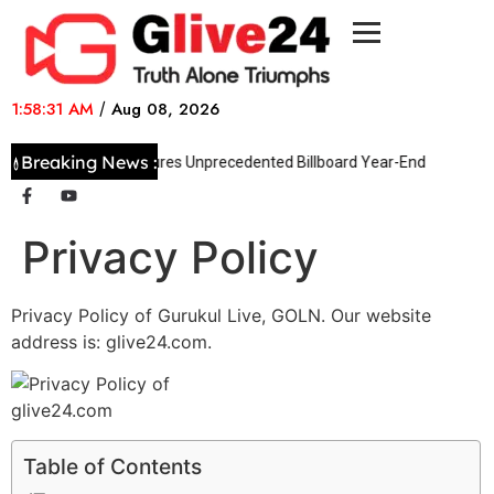
1:58:31 AM
/
Aug 08, 2026
Breaking News :
Taylor Swift Secures Unprecedented Billboard Year-End Success
Privacy Policy
Privacy Policy of Gurukul Live, GOLN. Our website
address is: glive24.com.
Table of Contents