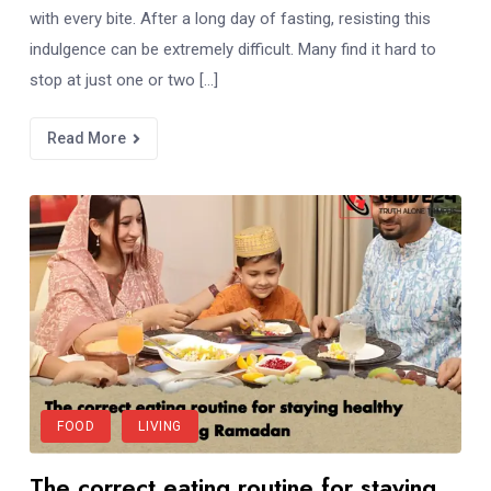
with every bite. After a long day of fasting, resisting this
indulgence can be extremely difficult. Many find it hard to
stop at just one or two […]
Read More
FOOD
LIVING
The correct eating routine for staying