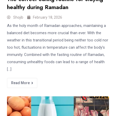
healthy during Ramadan
Shojib
February 18, 2026
As the holy month of Ramadan approaches, maintaining a
balanced diet becomes more crucial than ever. With the
weather in this transitional period being neither too cold nor
too hot, fluctuations in temperature can affect the body’s
immunity. Combined with the fasting routine of Ramadan,
consuming unhealthy foods can lead to a range of health
[…]
Read More