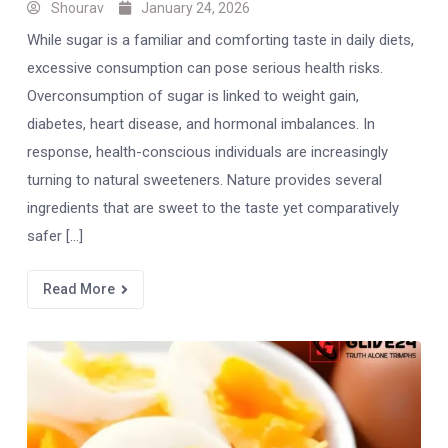
Shourav
January 24, 2026
While sugar is a familiar and comforting taste in daily diets,
excessive consumption can pose serious health risks.
Overconsumption of sugar is linked to weight gain,
diabetes, heart disease, and hormonal imbalances. In
response, health-conscious individuals are increasingly
turning to natural sweeteners. Nature provides several
ingredients that are sweet to the taste yet comparatively
safer […]
Read More