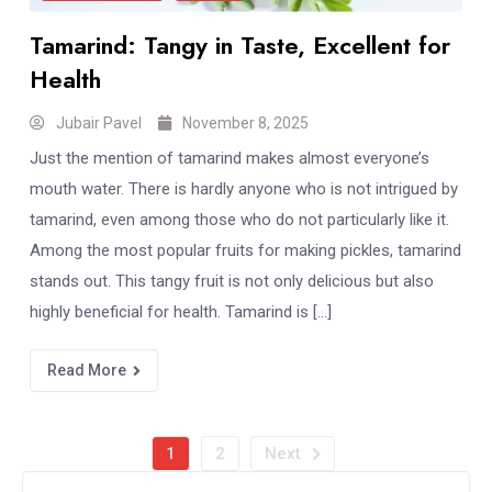
Tamarind: Tangy in Taste, Excellent for
Health
Jubair Pavel
November 8, 2025
Just the mention of tamarind makes almost everyone’s
mouth water. There is hardly anyone who is not intrigued by
tamarind, even among those who do not particularly like it.
Among the most popular fruits for making pickles, tamarind
stands out. This tangy fruit is not only delicious but also
highly beneficial for health. Tamarind is […]
Read More
1
2
Next