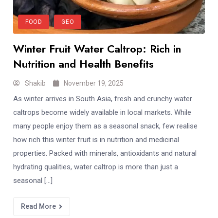
FOOD
GEO
Winter Fruit Water Caltrop: Rich in
Nutrition and Health Benefits
Shakib
November 19, 2025
As winter arrives in South Asia, fresh and crunchy water
caltrops become widely available in local markets. While
many people enjoy them as a seasonal snack, few realise
how rich this winter fruit is in nutrition and medicinal
properties. Packed with minerals, antioxidants and natural
hydrating qualities, water caltrop is more than just a
seasonal […]
Read More