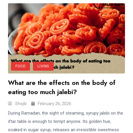
FOOD
LIVING
What are the effects on the body of
eating too much jalebi?
Shojib
February 26, 2026
During Ramadan, the sight of steaming, syrupy jalebi on the
iftar table is enough to tempt anyone. Its golden hue,
soaked in sugar syrup, releases an irresistible sweetness