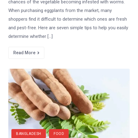
chances of the vegetable becoming infested with worms.
When purchasing eggplants from the market, many
shoppers find it difficult to determine which ones are fresh
and pest-free. Here are seven simple tips to help you easily
determine whether […]
Read More
BANGLADESH
FOOD