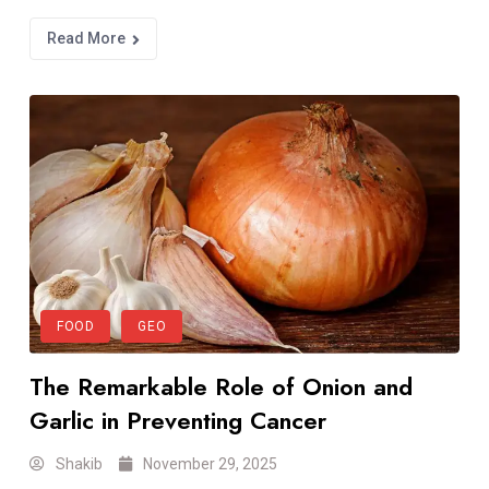
Read More
FOOD
GEO
The Remarkable Role of Onion and
Garlic in Preventing Cancer
Shakib
November 29, 2025