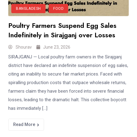
BANGLADESH
FOOD
Poultry Farmers Suspend Egg Sales
Indefinitely in Sirajganj over Losses
Shourav
June 23, 2026
SIRAJGANJ — Local poultry farm owners in the Sirajganj
district have declared an indefinite suspension of egg sales,
citing an inability to secure fair market prices. Faced with
spiralling production costs that outpace wholesale returns,
farmers claim they have been forced into severe financial
losses, leading to the dramatic halt. This collective boycott
has immediately […]
Read More