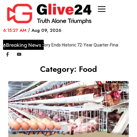
6:15:27 AM
/
Aug 09, 2026
Breaking News :
Swiss Shootout Glory Ends Historic 72-Year Quarter-Final Hoodoo
Category:
Food