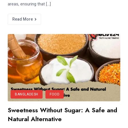
areas, ensuring that […]
Read More
BANGLADESH
FOOD
Sweetness Without Sugar: A Safe and
Natural Alternative