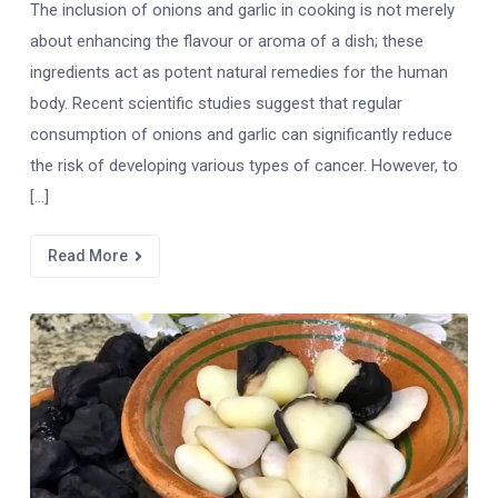
The inclusion of onions and garlic in cooking is not merely
about enhancing the flavour or aroma of a dish; these
ingredients act as potent natural remedies for the human
body. Recent scientific studies suggest that regular
consumption of onions and garlic can significantly reduce
the risk of developing various types of cancer. However, to
[…]
Read More