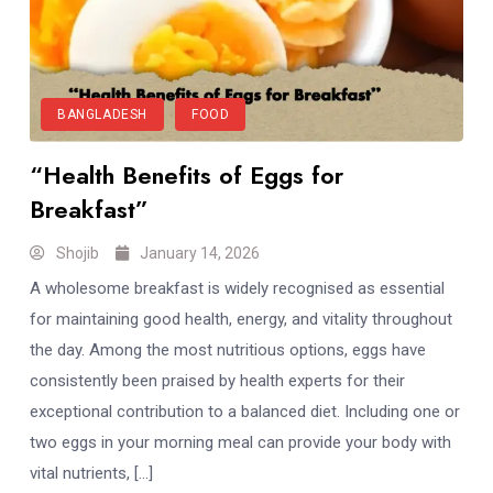
BANGLADESH
FOOD
“Health Benefits of Eggs for
Breakfast”
Shojib
January 14, 2026
A wholesome breakfast is widely recognised as essential
for maintaining good health, energy, and vitality throughout
the day. Among the most nutritious options, eggs have
consistently been praised by health experts for their
exceptional contribution to a balanced diet. Including one or
two eggs in your morning meal can provide your body with
vital nutrients, […]