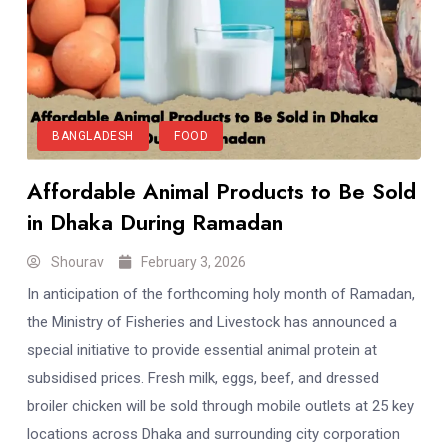
BANGLADESH
FOOD
Affordable Animal Products to Be Sold
in Dhaka During Ramadan
Shourav
February 3, 2026
In anticipation of the forthcoming holy month of Ramadan,
the Ministry of Fisheries and Livestock has announced a
special initiative to provide essential animal protein at
subsidised prices. Fresh milk, eggs, beef, and dressed
broiler chicken will be sold through mobile outlets at 25 key
locations across Dhaka and surrounding city corporation