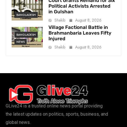
Court Grants Remand for Six
Political Activists Arrested
in Gulshan
BANGLADESH
Shakib
August 8, 2026
Village Factional Battle in
Brahmanbaria Leaves Fifty
BANGLADESH
Injured
NEWS
Shakib
August 8, 2026
GLive24 is a trusted online news portal providing
the latest updates on politics, sports, business, and
global news.