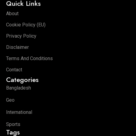
Quick Links
About
Cookie Policy (EU)
Privacy Policy
Disclaimer
Terms And Conditions
Contact
Categories
Bangladesh
Geo
International
Sports
Tags