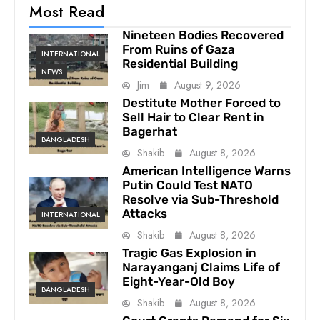
Most Read
Nineteen Bodies Recovered
From Ruins of Gaza
INTERNATIONAL
Residential Building
NEWS
Jim
August 9, 2026
Destitute Mother Forced to
Sell Hair to Clear Rent in
Bagerhat
BANGLADESH
Shakib
August 8, 2026
American Intelligence Warns
Putin Could Test NATO
Resolve via Sub-Threshold
Attacks
INTERNATIONAL
Shakib
August 8, 2026
Tragic Gas Explosion in
Narayanganj Claims Life of
Eight-Year-Old Boy
BANGLADESH
Shakib
August 8, 2026