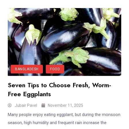
BANGLADESH
FOOD
Seven Tips to Choose Fresh, Worm-
Free Eggplants
Jubair Pavel
November 11, 2025
Many people enjoy eating eggplant, but during the monsoon
season, high humidity and frequent rain increase the