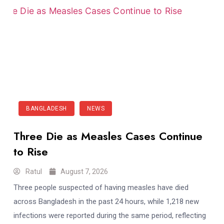
BANGLADESH
NEWS
Three Die as Measles Cases Continue
to Rise
Ratul
August 7, 2026
Three people suspected of having measles have died
across Bangladesh in the past 24 hours, while 1,218 new
infections were reported during the same period, reflecting