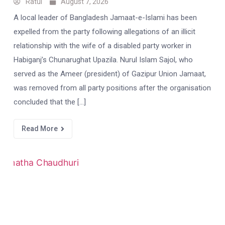
Ratul
August 7, 2026
A local leader of Bangladesh Jamaat-e-Islami has been
expelled from the party following allegations of an illicit
relationship with the wife of a disabled party worker in
Habiganj’s Chunarughat Upazila. Nurul Islam Sajol, who
served as the Ameer (president) of Gazipur Union Jamaat,
was removed from all party positions after the organisation
concluded that the […]
Read More