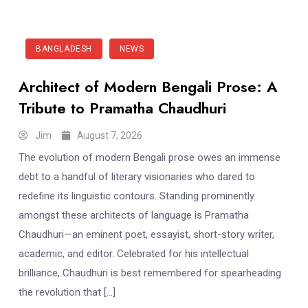
BANGLADESH
NEWS
Architect of Modern Bengali Prose: A
Tribute to Pramatha Chaudhuri
Jim
August 7, 2026
The evolution of modern Bengali prose owes an immense
debt to a handful of literary visionaries who dared to
redefine its linguistic contours. Standing prominently
amongst these architects of language is Pramatha
Chaudhuri—an eminent poet, essayist, short-story writer,
academic, and editor. Celebrated for his intellectual
brilliance, Chaudhuri is best remembered for spearheading
the revolution that […]