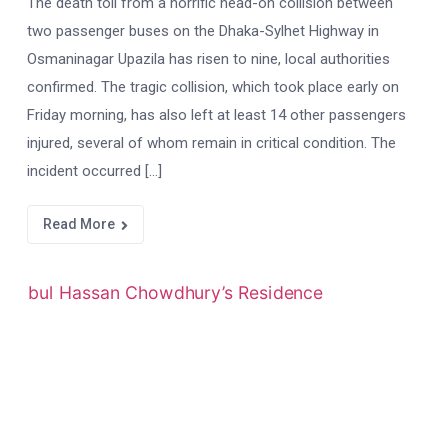
The death toll from a horrific head-on collision between
two passenger buses on the Dhaka-Sylhet Highway in
Osmaninagar Upazila has risen to nine, local authorities
confirmed. The tragic collision, which took place early on
Friday morning, has also left at least 14 other passengers
injured, several of whom remain in critical condition. The
incident occurred […]
Read More