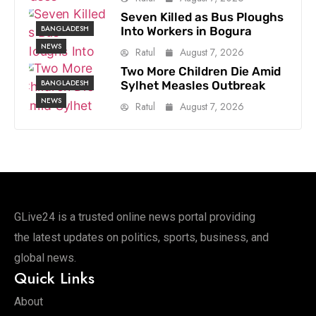
Seven Killed as Bus Ploughs
BANGLADESH
Into Workers in Bogura
NEWS
Ratul
August 7, 2026
Two More Children Die Amid
BANGLADESH
Sylhet Measles Outbreak
NEWS
Ratul
August 7, 2026
GLive24 is a trusted online news portal providing
the latest updates on politics, sports, business, and
global news.
Quick Links
About