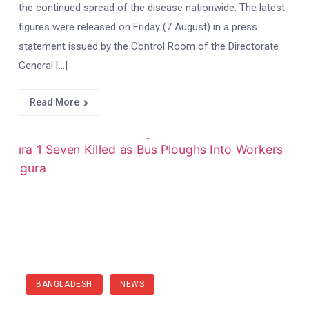
the continued spread of the disease nationwide. The latest
figures were released on Friday (7 August) in a press
statement issued by the Control Room of the Directorate
General […]
Read More
BANGLADESH
NEWS