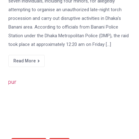
seven individuals, including four minors, for allegedly
attempting to organise an unauthorized late-night torch
procession and carry out disruptive activities in Dhaka’s
Banani area. According to officials from Banani Police
Station under the Dhaka Metropolitan Police (DMP), the raid
took place at approximately 12:20 am on Friday […]
Read More