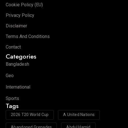
Cookie Policy (EU)
Privacy Policy
Disclaimer
Terms And Conditions
Contact
Categories
Bangladesh
Geo
International
Sports
Tags
2026 T20 World Cup
A United Nations
Abandoned Grenades
Abdul Hamid