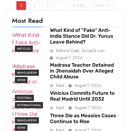
1
2
3
…
1,048
Next
Most Read
What Kind of “Fake” Anti-
India Stance Did Dr. Yunus
Leave Behind?
ARTICLES
Editorial Desk, GLive24.com
August 7, 2026
Madrasa Teacher Detained
in Jhenaidah Over Alleged
BANGLADESH
Child Abuse
NEWS
Ratul
August 7, 2026
Vinícius Commits Future to
FOOTBALL
Real Madrid Until 2032
INTERNATIONAL
Ratul
August 7, 2026
Three Die as Measles Cases
BANGLADESH
Continue to Rise
NEWS
Ratul
August 7, 2026