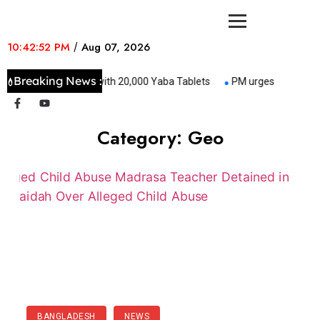
10:42:52 PM
/
Aug 07, 2026
Breaking News :
Constable Held with 20,000 Yaba Tablets
PM urges all to keep 
Category:
Geo
BANGLADESH
NEWS