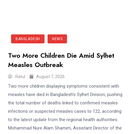
BANGLADESH
NEWS
Two More Children Die Amid Sylhet
Measles Outbreak
Ratul
August 7, 2026
Two more children displaying symptoms consistent with
measles have died in Bangladesh’s Sylhet Division, pushing
the total number of deaths linked to confirmed measles
infections or suspected measles cases to 122, according
to the latest update from the regional health authorities.
Mohammad Nure Alam Shamim, Assistant Director of the