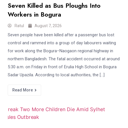
Seven Killed as Bus Ploughs Into
Workers in Bogura
Ratul
August 7, 2026
Seven people have been killed after a passenger bus lost
control and rammed into a group of day labourers waiting
for work along the Bogura–Naogaon regional highway in
northern Bangladesh. The fatal accident occurred at around
5:30 a.m. on Friday in front of Erulia High School in Bogura
Sadar Upazila. According to local authorities, the […]
Read More