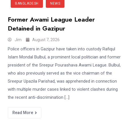
BANGLADESH
NEWS
Former Awami League Leader
Detained in Gazipur
Jim
August 7, 2026
Police officers in Gazipur have taken into custody Rafiqul
Islam Mondal Bulbul, a prominent local politician and former
president of the Sreepur Pourashava Awami League. Bulbul,
who also previously served as the vice chairman of the
Sreepur Upazila Parishad, was apprehended in connection
with multiple murder cases linked to violent clashes during
the recent anti-discrimination […]
Read More