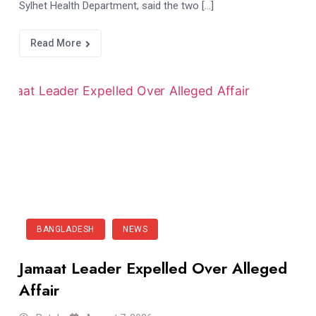
Sylhet Health Department, said the two […]
Read More
BANGLADESH
NEWS
Jamaat Leader Expelled Over Alleged
Affair