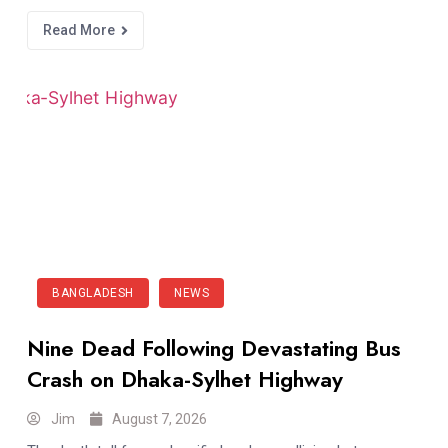
Read More
BANGLADESH
NEWS
Nine Dead Following Devastating Bus
Crash on Dhaka-Sylhet Highway
Jim
August 7, 2026