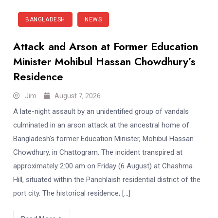
BANGLADESH
NEWS
Attack and Arson at Former Education
Minister Mohibul Hassan Chowdhury’s
Residence
Jim
August 7, 2026
A late-night assault by an unidentified group of vandals
culminated in an arson attack at the ancestral home of
Bangladesh’s former Education Minister, Mohibul Hassan
Chowdhury, in Chattogram. The incident transpired at
approximately 2:00 am on Friday (6 August) at Chashma
Hill, situated within the Panchlaish residential district of the
port city. The historical residence, […]