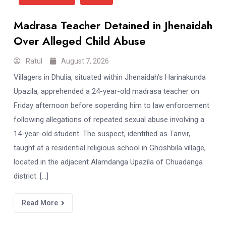
Madrasa Teacher Detained in Jhenaidah
Over Alleged Child Abuse
Ratul
August 7, 2026
Villagers in Dhulia, situated within Jhenaidah’s Harinakunda
Upazila, apprehended a 24-year-old madrasa teacher on
Friday afternoon before soperding him to law enforcement
following allegations of repeated sexual abuse involving a
14-year-old student. The suspect, identified as Tanvir,
taught at a residential religious school in Ghoshbila village,
located in the adjacent Alamdanga Upazila of Chuadanga
district. […]
Read More