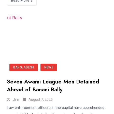
Read More
BANGLADESH
NEWS
Seven Awami League Men Detained
Ahead of Banani Rally
Jim
August 7, 2026
Law enforcement officers in the capital have apprehended