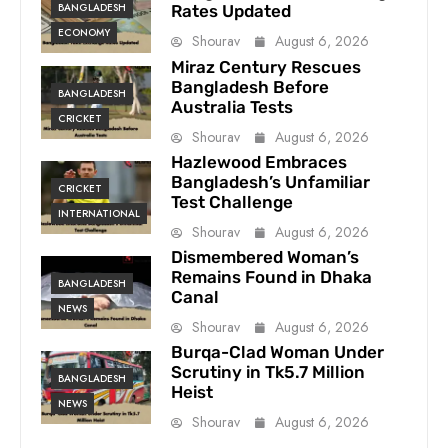
BANGLADESH
Rates Updated
ECONOMY
Shourav
August 6, 2026
Miraz Century Rescues
Bangladesh Before
BANGLADESH
Australia Tests
CRICKET
Shourav
August 6, 2026
Hazlewood Embraces
Bangladesh’s Unfamiliar
CRICKET
Test Challenge
INTERNATIONAL
Shourav
August 6, 2026
Dismembered Woman’s
Remains Found in Dhaka
BANGLADESH
Canal
NEWS
Shourav
August 6, 2026
Burqa-Clad Woman Under
Scrutiny in Tk5.7 Million
BANGLADESH
Heist
NEWS
Shourav
August 6, 2026