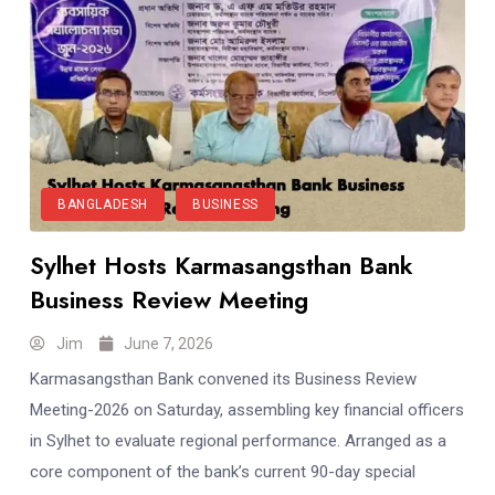
BANGLADESH
BUSINESS
Sylhet Hosts Karmasangsthan Bank
Business Review Meeting
Jim
June 7, 2026
Karmasangsthan Bank convened its Business Review
Meeting-2026 on Saturday, assembling key financial officers
in Sylhet to evaluate regional performance. Arranged as a
core component of the bank’s current 90-day special