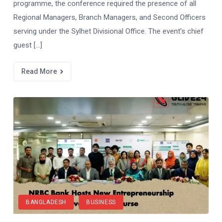
programme, the conference required the presence of all
Regional Managers, Branch Managers, and Second Officers
serving under the Sylhet Divisional Office. The event’s chief
guest […]
Read More
BANGLADESH
BUSINESS