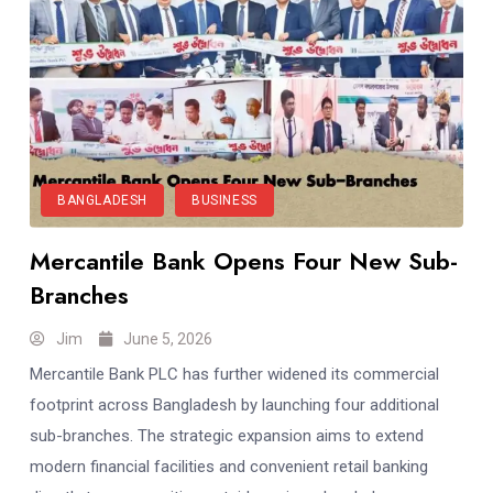
BANGLADESH
BUSINESS
Mercantile Bank Opens Four New Sub-
Branches
Jim
June 5, 2026
Mercantile Bank PLC has further widened its commercial
footprint across Bangladesh by launching four additional
sub-branches. The strategic expansion aims to extend
modern financial facilities and convenient retail banking