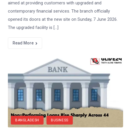
aimed at providing customers with upgraded and
contemporary financial services. The branch officially
opened its doors at the new site on Sunday, 7 June 2026.
The upgraded facility is […]
Read More
BANGLADESH
BUSINESS