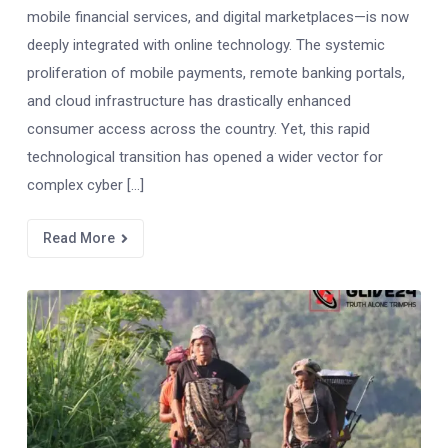
mobile financial services, and digital marketplaces—is now
deeply integrated with online technology. The systemic
proliferation of mobile payments, remote banking portals,
and cloud infrastructure has drastically enhanced
consumer access across the country. Yet, this rapid
technological transition has opened a wider vector for
complex cyber […]
Read More