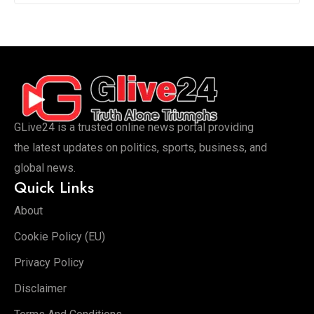
GLive24 is a trusted online news portal providing
the latest updates on politics, sports, business, and
global news.
Quick Links
About
Cookie Policy (EU)
Privacy Policy
Disclaimer