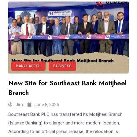
BANGLADESH
BUSINESS
New Site for Southeast Bank Motijheel
Branch
Jim
June 8, 2026
Southeast Bank PLC has transferred its Motijheel Branch
(Islamic Banking) to a larger and more modern location.
According to an official press release, the relocation is