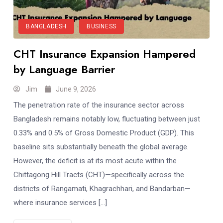
BANGLADESH
BUSINESS
CHT Insurance Expansion Hampered
by Language Barrier
Jim
June 9, 2026
The penetration rate of the insurance sector across
Bangladesh remains notably low, fluctuating between just
0.33% and 0.5% of Gross Domestic Product (GDP). This
baseline sits substantially beneath the global average.
However, the deficit is at its most acute within the
Chittagong Hill Tracts (CHT)—specifically across the
districts of Rangamati, Khagrachhari, and Bandarban—
where insurance services […]