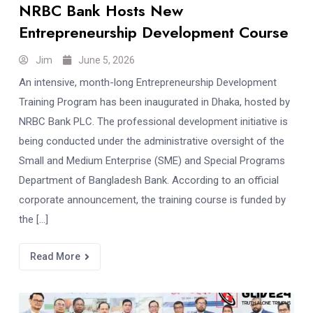
NRBC Bank Hosts New
Entrepreneurship Development Course
Jim
June 5, 2026
An intensive, month-long Entrepreneurship Development
Training Program has been inaugurated in Dhaka, hosted by
NRBC Bank PLC. The professional development initiative is
being conducted under the administrative oversight of the
Small and Medium Enterprise (SME) and Special Programs
Department of Bangladesh Bank. According to an official
corporate announcement, the training course is funded by
the […]
Read More