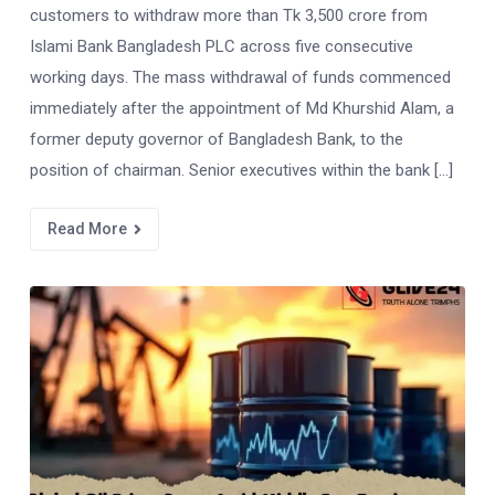
customers to withdraw more than Tk 3,500 crore from
Islami Bank Bangladesh PLC across five consecutive
working days. The mass withdrawal of funds commenced
immediately after the appointment of Md Khurshid Alam, a
former deputy governor of Bangladesh Bank, to the
position of chairman. Senior executives within the bank […]
Read More