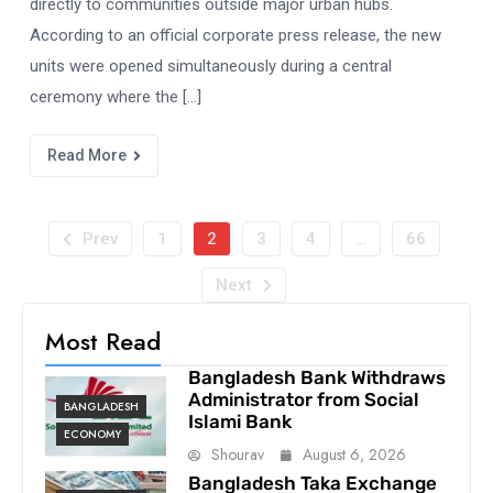
directly to communities outside major urban hubs.
According to an official corporate press release, the new
units were opened simultaneously during a central
ceremony where the […]
Read More
Prev
1
2
3
4
…
66
Next
Most Read
Bangladesh Bank Withdraws
Administrator from Social
BANGLADESH
Islami Bank
ECONOMY
Shourav
August 6, 2026
Bangladesh Taka Exchange