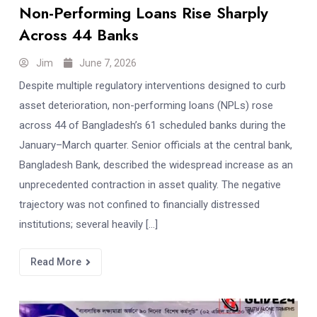
Non-Performing Loans Rise Sharply
Across 44 Banks
Jim
June 7, 2026
Despite multiple regulatory interventions designed to curb
asset deterioration, non-performing loans (NPLs) rose
across 44 of Bangladesh’s 61 scheduled banks during the
January–March quarter. Senior officials at the central bank,
Bangladesh Bank, described the widespread increase as an
unprecedented contraction in asset quality. The negative
trajectory was not confined to financially distressed
institutions; several heavily […]
Read More