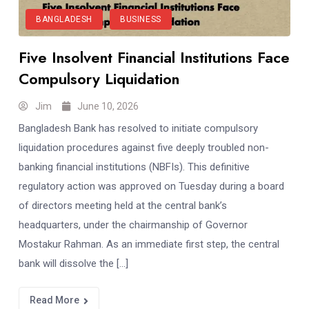
BANGLADESH
BUSINESS
Five Insolvent Financial Institutions Face
Compulsory Liquidation
Jim
June 10, 2026
Bangladesh Bank has resolved to initiate compulsory
liquidation procedures against five deeply troubled non-
banking financial institutions (NBFIs). This definitive
regulatory action was approved on Tuesday during a board
of directors meeting held at the central bank’s
headquarters, under the chairmanship of Governor
Mostakur Rahman. As an immediate first step, the central
bank will dissolve the […]
Read More