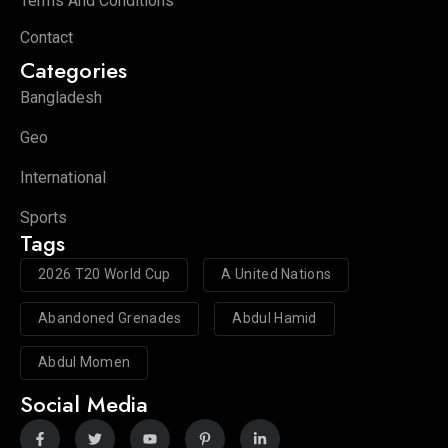
Terms And Conditions
Contact
Categories
Bangladesh
Geo
International
Sports
Tags
2026 T20 World Cup
A United Nations
Abandoned Grenades
Abdul Hamid
Abdul Momen
Social Media