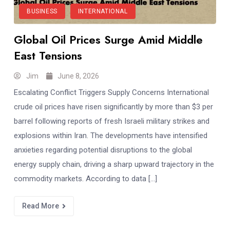
BUSINESS
INTERNATIONAL
Global Oil Prices Surge Amid Middle
East Tensions
Jim
June 8, 2026
Escalating Conflict Triggers Supply Concerns International
crude oil prices have risen significantly by more than $3 per
barrel following reports of fresh Israeli military strikes and
explosions within Iran. The developments have intensified
anxieties regarding potential disruptions to the global
energy supply chain, driving a sharp upward trajectory in the
commodity markets. According to data […]
Read More