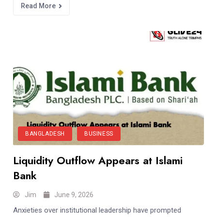
Read More
BANGLADESH
BUSINESS
Liquidity Outflow Appears at Islami
Bank
Jim
June 9, 2026
Anxieties over institutional leadership have prompted