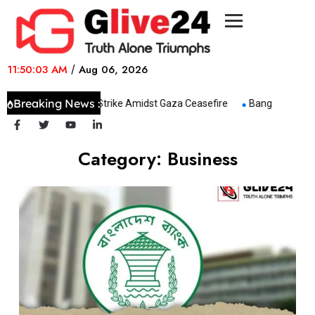
11:50:03 AM
/
Aug 06, 2026
Breaking News :
Six Dead in Israeli Strike Amidst Gaza Ceasefire
Bangladesh Crick
Category:
Business