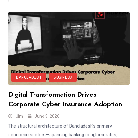
BANGLADESH
BUSINESS
Digital Transformation Drives
Corporate Cyber Insurance Adoption
Jim
June 9, 2026
The structural architecture of Bangladesh’s primary
economic sectors—spanning banking conglomerates,