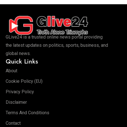
GLive24 is a trusted online news portal providing
the latest updates on politics, sports, business, and
global news.
Quick Links
About
Cookie Policy (EU)
Privacy Policy
Disclaimer
Terms And Conditions
Contact