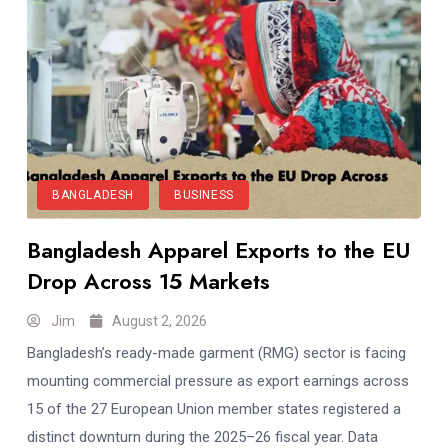
BANGLADESH
BUSINESS
Bangladesh Apparel Exports to the EU
Drop Across 15 Markets
Jim
August 2, 2026
Bangladesh’s ready-made garment (RMG) sector is facing
mounting commercial pressure as export earnings across
15 of the 27 European Union member states registered a
distinct downturn during the 2025–26 fiscal year. Data