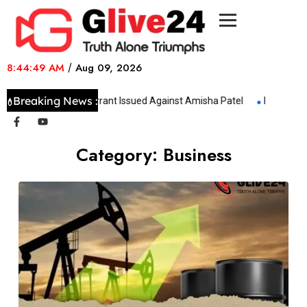
8:44:49 AM
/
Aug 09, 2026
Breaking News :
Non-Bailable Warrant Issued Against Amisha Patel
Four-Day Ir
Category:
Business