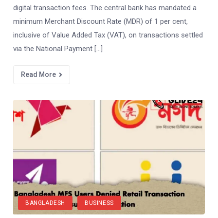
digital transaction fees. The central bank has mandated a
minimum Merchant Discount Rate (MDR) of 1 per cent,
inclusive of Value Added Tax (VAT), on transactions settled
via the National Payment […]
Read More
BANGLADESH
BUSINESS