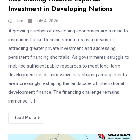
Investment in Developing Nations
Jim
July 4, 2026
A growing number of developing economies are turning to
insurance-backed lending structures as a means of
attracting greater private investment and addressing
persistent financing shortfalls. As governments struggle to
mobilise sufficient public resources to meet long-term
development needs, innovative risk-sharing arrangements
are increasingly reshaping the landscape of international
development finance. The financing challenge remains
immense. […]
Read More