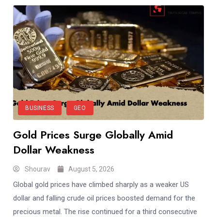
BUSINESS
GEO
Gold Prices Surge Globally Amid
Dollar Weakness
Shourav
August 5, 2026
Global gold prices have climbed sharply as a weaker US
dollar and falling crude oil prices boosted demand for the
precious metal. The rise continued for a third consecutive