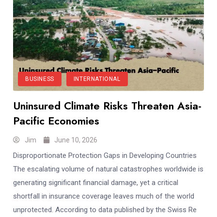
BUSINESS
INTERNATIONAL
Uninsured Climate Risks Threaten Asia-
Pacific Economies
Jim
June 10, 2026
Disproportionate Protection Gaps in Developing Countries
The escalating volume of natural catastrophes worldwide is
generating significant financial damage, yet a critical
shortfall in insurance coverage leaves much of the world
unprotected. According to data published by the Swiss Re