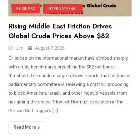
BUSINESS
INTERNATIONAL
Rising Middle East Friction Drives
Global Crude Prices Above $82
Jim
August 7, 2026
Oil prices on the international market have climbed sharply,
with crude benchmarks breaching the $82 per barrel
threshold. The sudden surge follows reports that an Iranian
parliamentary committee is reviewing a draft bill proposing
to block American, Israeli, and other ‘hostile’ vessels from
navigating the critical Strait of Hormuz. Escalation in the
Persian Gulf Triggers […]
Read More