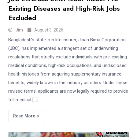
Existing Diseases and High-Risk Jobs
Excluded
Jim
August 3, 2026
Bangladesh’s state-run life insurer, Jiban Bima Corporation
(JBC), has implemented a stringent set of underwriting
regulations that strictly exclude individuals with pre-existing
medical conditions, high-risk occupations, and undisclosed
health histories from acquiring supplementary insurance
benefits, widely known in the industry as riders. Under these
revised terms, applicants are now legally required to provide
full medical […]
Read More