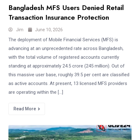
Bangladesh MFS Users Denied Retail
Transaction Insurance Protection
Jim
June 10, 2026
The deployment of Mobile Financial Services (MFS) is
advancing at an unprecedented rate across Bangladesh,
with the total volume of registered accounts currently
standing at approximately 24.5 crore (245 million). Out of
this massive user base, roughly 39.5 per cent are classified
as active accounts. At present, 13 licensed MFS providers
are operating within the […]
Read More