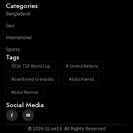
Categories
Bangladesh
Geo
International
Sports
Tags
2026 T20 World Cup
A United Nations
Abandoned Grenades
Abdul Hamid
Abdul Momen
Social Media
© 2026 GLive24. All Rights Reserved