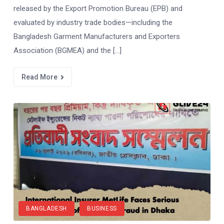
released by the Export Promotion Bureau (EPB) and
evaluated by industry trade bodies—including the
Bangladesh Garment Manufacturers and Exporters
Association (BGMEA) and the […]
Read More
BANGLADESH
BUSINESS