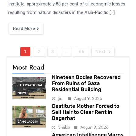
Institute, approximately 88 per cent of all economic losses
resulting from natural disasters in the Asia-Pacific […]
Read More
1
2
3
…
66
Next
Most Read
Nineteen Bodies Recovered
From Ruins of Gaza
INTERNATIONAL
Residential Building
NEWS
Jim
August 9, 2026
Destitute Mother Forced to
Sell Hair to Clear Rent in
Bagerhat
BANGLADESH
Shakib
August 8, 2026
American Intelligence Warns