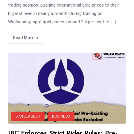
trading session, pushing international gold prices to their
highest level in nearly a month. During trading on
Wednesday, spot gold prices jumped 2.4 per cent to […]
Read More
BANGLADESH
BUSINESS
JBC Enforces Strict Rider Rules: Pre-