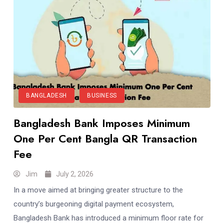
BANGLADESH
BUSINESS
Bangladesh Bank Imposes Minimum
One Per Cent Bangla QR Transaction
Fee
Jim
July 2, 2026
In a move aimed at bringing greater structure to the
country’s burgeoning digital payment ecosystem,
Bangladesh Bank has introduced a minimum floor rate for