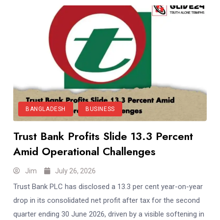
BANGLADESH
BUSINESS
Trust Bank Profits Slide 13.3 Percent
Amid Operational Challenges
Jim
July 26, 2026
Trust Bank PLC has disclosed a 13.3 per cent year-on-year
drop in its consolidated net profit after tax for the second
quarter ending 30 June 2026, driven by a visible softening in