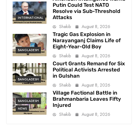
Putin Could Test NATO
Resolve via Sub-Threshold
Attacks
INTERNATIONAL
Shakib
August 8, 2026
Tragic Gas Explosion in
Narayanganj Claims Life of
Eight-Year-Old Boy
BANGLADESH
Shakib
August 8, 2026
Court Grants Remand for Six
Political Activists Arrested
in Gulshan
BANGLADESH
Shakib
August 8, 2026
Village Factional Battle in
Brahmanbaria Leaves Fifty
BANGLADESH
Injured
NEWS
Shakib
August 8, 2026