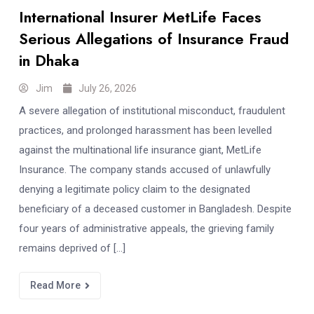
International Insurer MetLife Faces
Serious Allegations of Insurance Fraud
in Dhaka
Jim
July 26, 2026
A severe allegation of institutional misconduct, fraudulent
practices, and prolonged harassment has been levelled
against the multinational life insurance giant, MetLife
Insurance. The company stands accused of unlawfully
denying a legitimate policy claim to the designated
beneficiary of a deceased customer in Bangladesh. Despite
four years of administrative appeals, the grieving family
remains deprived of […]
Read More