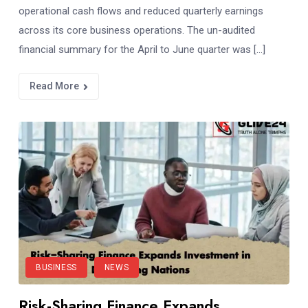
operational cash flows and reduced quarterly earnings
across its core business operations. The un-audited
financial summary for the April to June quarter was […]
Read More
BUSINESS
NEWS
Risk-Sharing Finance Expands