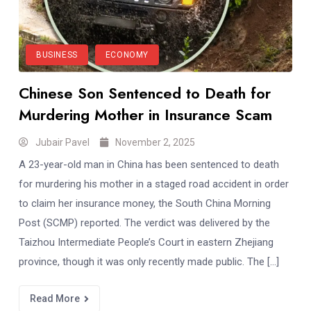
BUSINESS
ECONOMY
Chinese Son Sentenced to Death for
Murdering Mother in Insurance Scam
Jubair Pavel
November 2, 2025
A 23-year-old man in China has been sentenced to death
for murdering his mother in a staged road accident in order
to claim her insurance money, the South China Morning
Post (SCMP) reported. The verdict was delivered by the
Taizhou Intermediate People’s Court in eastern Zhejiang
province, though it was only recently made public. The […]
Read More