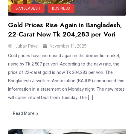
BANGLADESH
BUSINESS
Gold Prices Rise Again in Bangladesh,
22-Carat Now Tk 204,283 per Vori
Jubair Pavel
November 11, 2025
Gold prices have increased again in the domestic market,
rising by Tk 2,507 per vori. According to the new rate, the
price of 22-carat gold is now Tk 204,283 per vori. The
Bangladesh Jewellers Association (BAJUS) announced this
information in a statement on Monday night. The new rates
will come into effect from Tuesday. The […]
Read More