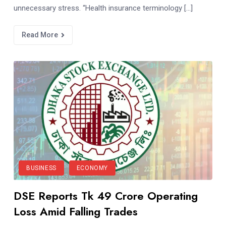
unnecessary stress. “Health insurance terminology […]
Read More
BUSINESS
ECONOMY
DSE Reports Tk 49 Crore Operating
Loss Amid Falling Trades