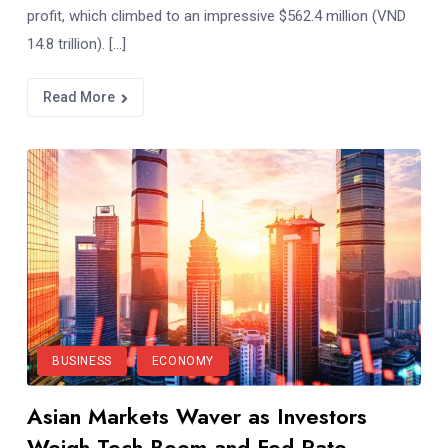
profit, which climbed to an impressive $562.4 million (VND
14.8 trillion). […]
Read More
BUSINESS
ECONOMY
Asian Markets Waver as Investors
Weigh Tech Boom and Fed Rate