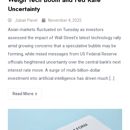
Uncertainty
Jubair Pavel
November 4, 2025
Asian markets fluctuated on Tuesday as investors
assessed the impact of Wall Street’s latest technology rally
amid growing concerns that a speculative bubble may be
forming, while mixed messages from US Federal Reserve
officials heightened uncertainty over the central bank’s next
interest rate move. A surge of multi-billion-dollar
investment into artificial intelligence has driven much […]
Read More