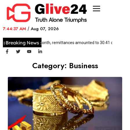
7:44:37 AM
/
Aug 07, 2026
Breaking News :
In 29 days this month, remittances amounted to 30.41 crore dollars
Category:
Business