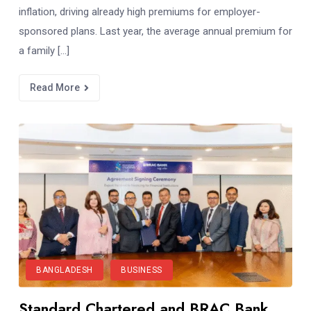
inflation, driving already high premiums for employer-
sponsored plans. Last year, the average annual premium for
a family […]
Read More
BANGLADESH
BUSINESS
Standard Chartered and BRAC Bank