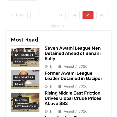
Prev
1
…
63
64
65
66
Next
Most Read
Seven Awami League Men
Detained Ahead of Banani
BANGLADESH
Rally
NEWS
Jim
August 7, 2026
Former Awami League
BANGLADESH
Leader Detained in Gazipur
NEWS
Jim
August 7, 2026
Rising Middle East Friction
Drives Global Crude Prices
BUSINESS
Above $82
INTERNATIONAL
Jim
August 7, 2026