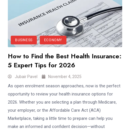
BUSINESS
ECONOMY
How to Find the Best Health Insurance:
5 Expert Tips for 2026
Jubair Pavel
November 4, 2025
As open enrolment season approaches, now is the perfect
opportunity to review your health insurance options for
2026. Whether you are selecting a plan through Medicare,
your employer, or the Affordable Care Act (ACA)
Marketplace, taking a little time to prepare can help you
make an informed and confident decision—without