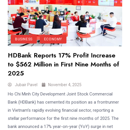
BUSINESS
ECONOMY
HDBank Reports 17% Profit Increase
to $562 Million in First Nine Months of
2025
Jubair Pavel
November 4, 2025
Ho Chi Minh City Development Joint Stock Commercial
Bank (HDBank) has cemented its position as a frontrunner
in Vietnam’s rapidly evolving financial sector, reporting a
stellar performance for the first nine months of 2025. The
bank announced a 17% year-on-year (YoY) surge in net