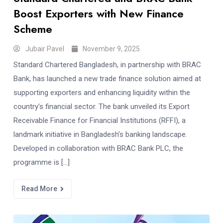
Boost Exporters with New Finance
Scheme
Jubair Pavel
November 9, 2025
Standard Chartered Bangladesh, in partnership with BRAC
Bank, has launched a new trade finance solution aimed at
supporting exporters and enhancing liquidity within the
country’s financial sector. The bank unveiled its Export
Receivable Finance for Financial Institutions (RFFI), a
landmark initiative in Bangladesh’s banking landscape.
Developed in collaboration with BRAC Bank PLC, the
programme is […]
Read More