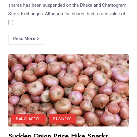
shares has been suspended on the Dhaka and Chattogram
Stock Exchanges. Although the shares had a face value of
[…]
Read More
BANGLADESH
BUSINESS
Sudden Onion Price Hike Sparks