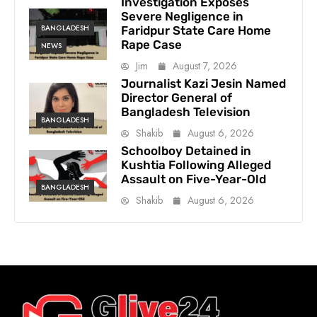
Investigation Exposes
Severe Negligence in
BANGLADESH
Faridpur State Care Home
Rape Case
NEWS
Jim
August 7, 2026
Journalist Kazi Jesin Named
Director General of
Bangladesh Television
BANGLADESH
Shakib
August 6, 2026
Schoolboy Detained in
Kushtia Following Alleged
Assault on Five-Year-Old
BANGLADESH
Shakib
August 6, 2026