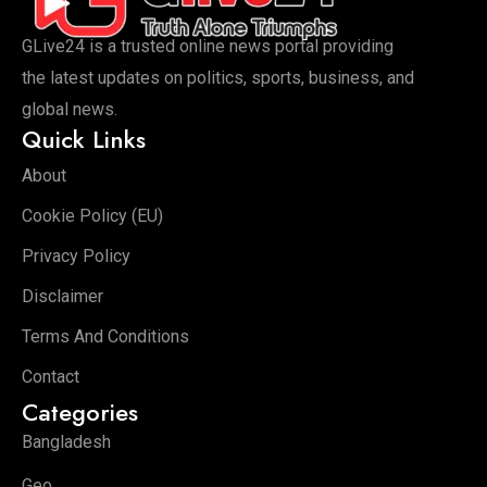
GLive24 is a trusted online news portal providing
the latest updates on politics, sports, business, and
global news.
Quick Links
About
Cookie Policy (EU)
Privacy Policy
Disclaimer
Terms And Conditions
Contact
Categories
Bangladesh
Geo