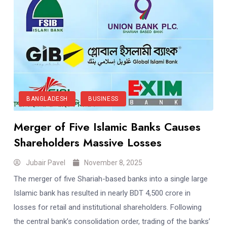
BANGLADESH
BUSINESS
Merger of Five Islamic Banks Causes
Shareholders Massive Losses
Jubair Pavel
November 8, 2025
The merger of five Shariah-based banks into a single large
Islamic bank has resulted in nearly BDT 4,500 crore in
losses for retail and institutional shareholders. Following
the central bank’s consolidation order, trading of the banks’