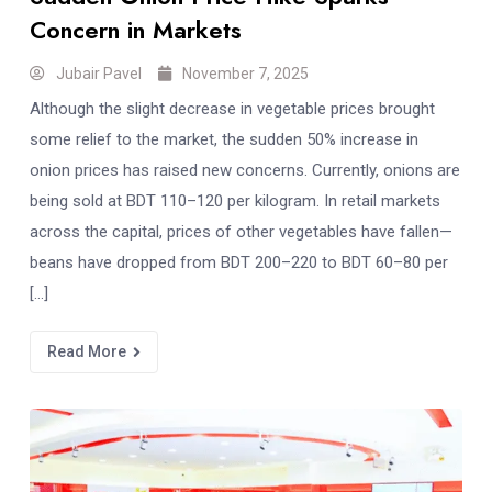
Concern in Markets
Jubair Pavel
November 7, 2025
Although the slight decrease in vegetable prices brought
some relief to the market, the sudden 50% increase in
onion prices has raised new concerns. Currently, onions are
being sold at BDT 110–120 per kilogram. In retail markets
across the capital, prices of other vegetables have fallen—
beans have dropped from BDT 200–220 to BDT 60–80 per
[…]
Read More