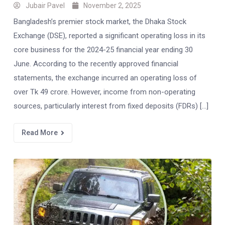
Jubair Pavel
November 2, 2025
Bangladesh’s premier stock market, the Dhaka Stock
Exchange (DSE), reported a significant operating loss in its
core business for the 2024-25 financial year ending 30
June. According to the recently approved financial
statements, the exchange incurred an operating loss of
over Tk 49 crore. However, income from non-operating
sources, particularly interest from fixed deposits (FDRs) […]
Read More