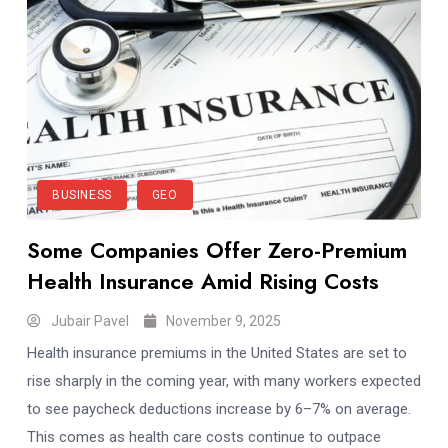
BUSINESS
GEO
Some Companies Offer Zero-Premium
Health Insurance Amid Rising Costs
Jubair Pavel
November 9, 2025
Health insurance premiums in the United States are set to
rise sharply in the coming year, with many workers expected
to see paycheck deductions increase by 6–7% on average.
This comes as health care costs continue to outpace