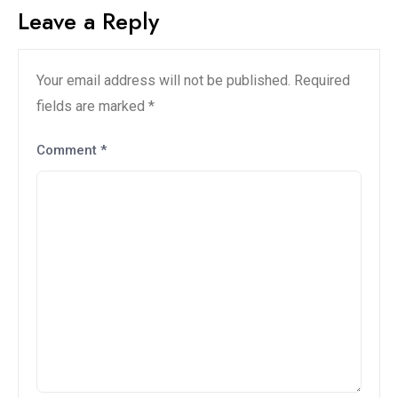
Leave a Reply
Your email address will not be published.
Required
fields are marked
*
Comment
*