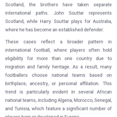
Scotland, the brothers have taken separate
international paths. John Souttar represents
Scotland, while Harry Souttar plays for Australia,
where he has become an established defender.
These cases reflect a broader pattern in
international football, where players often hold
eligibility for more than one country due to
migration and family heritage. As a result, many
footballers choose national teams based on
birthplace, ancestry, or personal affiliation. This
trend is particularly evident in several African
national teams, including Algeria, Morocco, Senegal,
and Tunisia, which feature a significant number of
players born or developed in Europe.