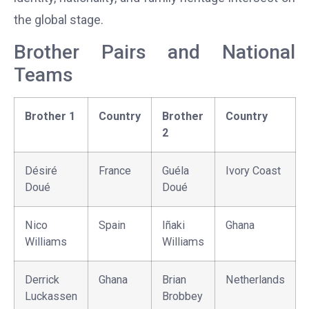
the global stage.
Brother Pairs and National
Teams
Brother 1
Country
Brother
Country
2
Désiré
France
Guéla
Ivory Coast
Doué
Doué
Nico
Spain
Iñaki
Ghana
Williams
Williams
Derrick
Ghana
Brian
Netherlands
Luckassen
Brobbey