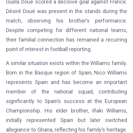
Guéla Doué scored a decisive goal against France.
Désiré Doué was present in the stands during the
match, observing his brother’s performance.
Despite competing for different national teams,
their familial connection has remained a recurring
point of interest in football reporting.
A similar situation exists within the Williams family.
Born in the Basque region of Spain, Nico Williams
represents Spain and has become an important
member of the national squad, contributing
significantly to Spain’s success at the European
Championship. His elder brother, Iñaki Williams,
initially represented Spain but later switched
allegiance to Ghana, reflecting his family’s heritage.