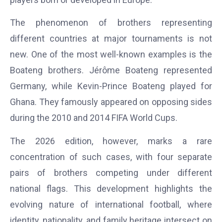
The phenomenon of brothers representing
different countries at major tournaments is not
new. One of the most well-known examples is the
Boateng brothers. Jérôme Boateng represented
Germany, while Kevin-Prince Boateng played for
Ghana. They famously appeared on opposing sides
during the 2010 and 2014 FIFA World Cups.
The 2026 edition, however, marks a rare
concentration of such cases, with four separate
pairs of brothers competing under different
national flags. This development highlights the
evolving nature of international football, where
identity, nationality, and family heritage intersect on