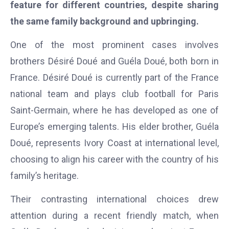
feature for different countries, despite sharing
the same family background and upbringing.
One of the most prominent cases involves
brothers Désiré Doué and Guéla Doué, both born in
France. Désiré Doué is currently part of the France
national team and plays club football for Paris
Saint-Germain, where he has developed as one of
Europe’s emerging talents. His elder brother, Guéla
Doué, represents Ivory Coast at international level,
choosing to align his career with the country of his
family’s heritage.
Their contrasting international choices drew
attention during a recent friendly match, when