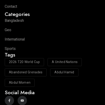
Contact
Categories
Bangladesh
Geo
International
Sports
Tags
2026 T20 World Cup
A United Nations
Abandoned Grenades
Abdul Hamid
Abdul Momen
Social Media