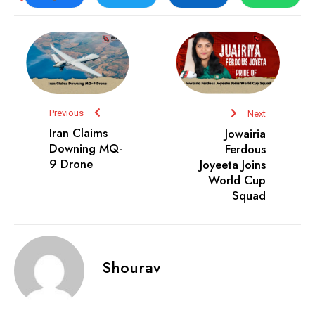
Previous
Next
Iran Claims
Jowairia
Downing MQ-
Ferdous
9 Drone
Joyeeta Joins
World Cup
Squad
Shourav