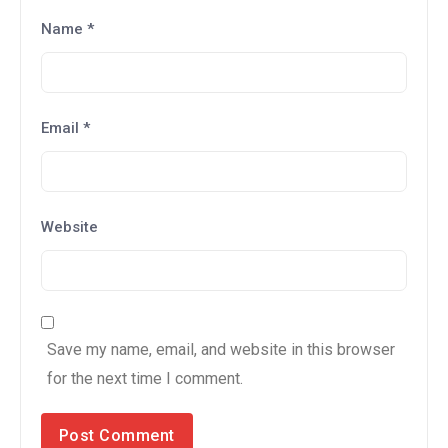
Name
*
Email
*
Website
Save my name, email, and website in this browser
for the next time I comment.