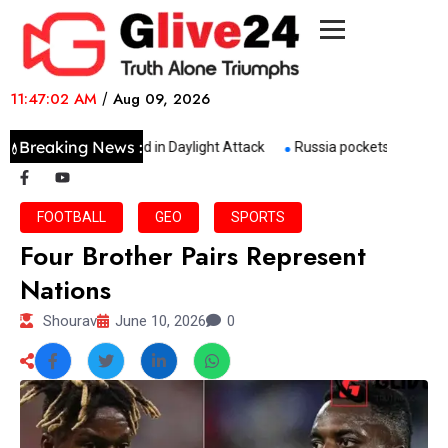
11:47:02 AM
/
Aug 09, 2026
Breaking News :
Shopkeeper Killed in Daylight Attack
Russia pockets 158 bn in e
FOOTBALL
GEO
SPORTS
Four Brother Pairs Represent
Nations
Shourav
June 10, 2026
0