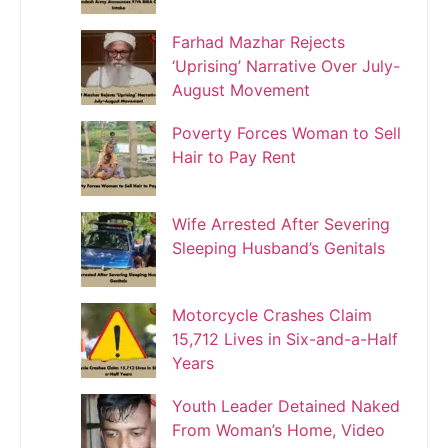
Farhad Mazhar Rejects
‘Uprising’ Narrative Over July-
August Movement
Poverty Forces Woman to Sell
Hair to Pay Rent
Wife Arrested After Severing
Sleeping Husband’s Genitals
Motorcycle Crashes Claim
15,712 Lives in Six-and-a-Half
Years
Youth Leader Detained Naked
From Woman’s Home, Video