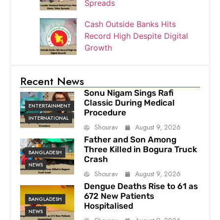
Spreads
Cash Outside Banks Hits
Record High Despite Digital
Growth
Recent News
Sonu Nigam Sings Rafi
Classic During Medical
ENTERTAINMENT
Procedure
INTERNATIONAL
Shourav
August 9, 2026
Father and Son Among
Three Killed in Bogura Truck
BANGLADESH
Crash
NEWS
Shourav
August 9, 2026
Dengue Deaths Rise to 61 as
672 New Patients
BANGLADESH
Hospitalised
NEWS