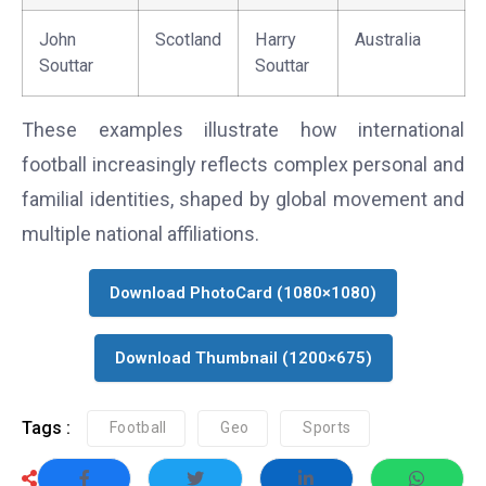
John
Scotland
Harry
Australia
Souttar
Souttar
These examples illustrate how international
football increasingly reflects complex personal and
familial identities, shaped by global movement and
multiple national affiliations.
Download PhotoCard (1080×1080)
Download Thumbnail (1200×675)
Tags :
Football
Geo
Sports