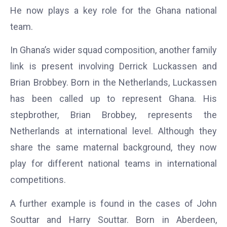
He now plays a key role for the Ghana national
team.
In Ghana’s wider squad composition, another family
link is present involving Derrick Luckassen and
Brian Brobbey. Born in the Netherlands, Luckassen
has been called up to represent Ghana. His
stepbrother, Brian Brobbey, represents the
Netherlands at international level. Although they
share the same maternal background, they now
play for different national teams in international
competitions.
A further example is found in the cases of John
Souttar and Harry Souttar. Born in Aberdeen,