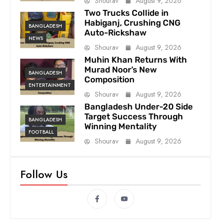
Shourav
August 9, 2026
Two Trucks Collide in
Habiganj, Crushing CNG
BANGLADESH
Auto-Rickshaw
NEWS
Shourav
August 9, 2026
Muhin Khan Returns With
Murad Noor’s New
BANGLADESH
Composition
ENTERTAINMENT
Shourav
August 9, 2026
Bangladesh Under-20 Side
Target Success Through
BANGLADESH
Winning Mentality
FOOTBALL
Shourav
August 9, 2026
Follow Us