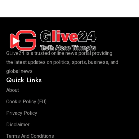
GLive24 is a trusted online news portal providing
the latest updates on politics, sports, business, and
global news.
Quick Links
About
Cookie Policy (EU)
Privacy Policy
Disclaimer
Terms And Conditions