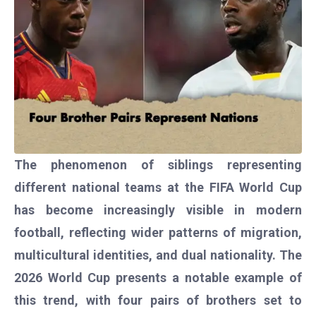
The phenomenon of siblings representing
different national teams at the FIFA World Cup
has become increasingly visible in modern
football, reflecting wider patterns of migration,
multicultural identities, and dual nationality. The
2026 World Cup presents a notable example of
this trend, with four pairs of brothers set to