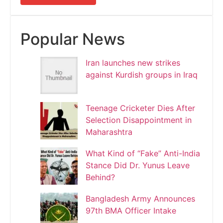
Popular News
Iran launches new strikes
against Kurdish groups in Iraq
Teenage Cricketer Dies After
Selection Disappointment in
Maharashtra
What Kind of “Fake” Anti-India
Stance Did Dr. Yunus Leave
Behind?
Bangladesh Army Announces
97th BMA Officer Intake