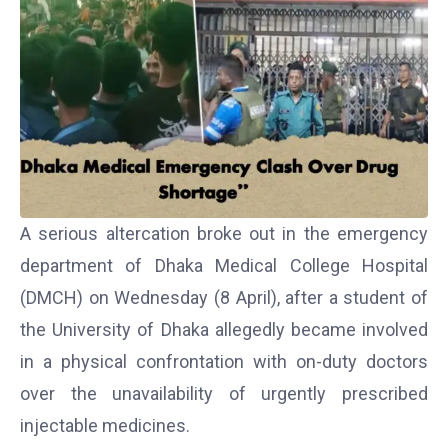
A serious altercation broke out in the emergency
department of
Dhaka Medical College Hospital
(DMCH) on Wednesday (8 April), after a student of
the
University of Dhaka
allegedly became involved
in a physical confrontation with on-duty doctors
over the unavailability of urgently prescribed
injectable medicines.