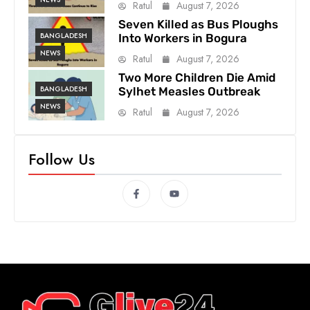
Ratul
August 7, 2026
Seven Killed as Bus Ploughs
BANGLADESH
Into Workers in Bogura
NEWS
Ratul
August 7, 2026
Two More Children Die Amid
BANGLADESH
Sylhet Measles Outbreak
NEWS
Ratul
August 7, 2026
Follow Us