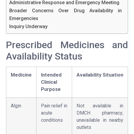
Administrative Response and Emergency Meeting
Broader Concerns Over Drug Availability in
Emergencies
Inquiry Underway
Prescribed Medicines and
Availability Status
Medicine
Intended
Availability Situation
Clinical
Purpose
Algin
Pain relief in
Not available in
acute
DMCH pharmacy;
conditions
unavailable in nearby
outlets