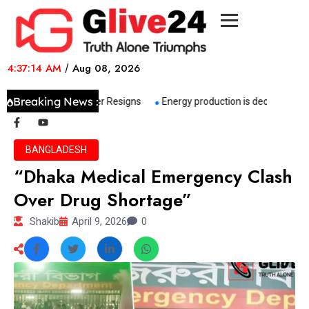
4:37:14 AM
/
Aug 08, 2026
Breaking News :
her Senior NCP Leader Resigns
Energy production is declining, impor
BANGLADESH
“Dhaka Medical Emergency Clash
Over Drug Shortage”
Shakib
April 9, 2026
0