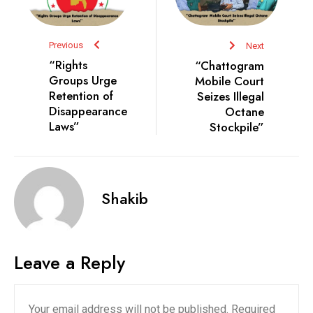
Previous
Next
“Rights
“Chattogram
Groups Urge
Mobile Court
Retention of
Seizes Illegal
Disappearance
Octane
Laws”
Stockpile”
Shakib
Leave a Reply
Your email address will not be published.
Required