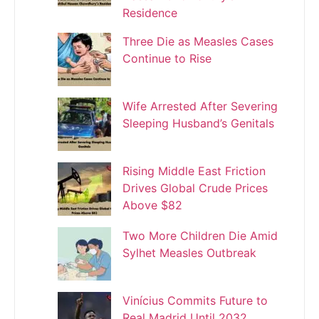
Residence
Three Die as Measles Cases
Continue to Rise
Wife Arrested After Severing
Sleeping Husband’s Genitals
Rising Middle East Friction
Drives Global Crude Prices
Above $82
Two More Children Die Amid
Sylhet Measles Outbreak
Vinícius Commits Future to
Real Madrid Until 2032