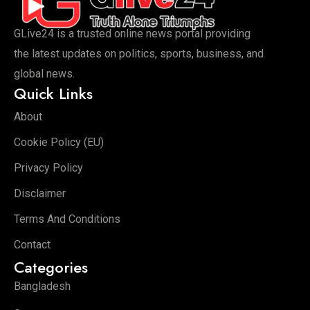
GLive24 is a trusted online news portal providing
the latest updates on politics, sports, business, and
global news.
Quick Links
About
Cookie Policy (EU)
Privacy Policy
Disclaimer
Terms And Conditions
Contact
Categories
Bangladesh