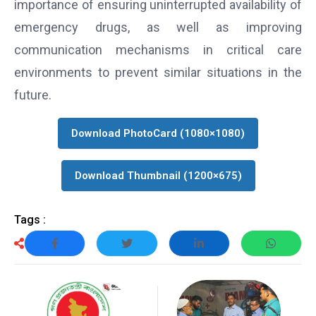
importance of ensuring uninterrupted availability of
emergency drugs, as well as improving
communication mechanisms in critical care
environments to prevent similar situations in the
future.
Download PhotoCard (1080×1080)
Download Thumbnail (1200×675)
Tags :