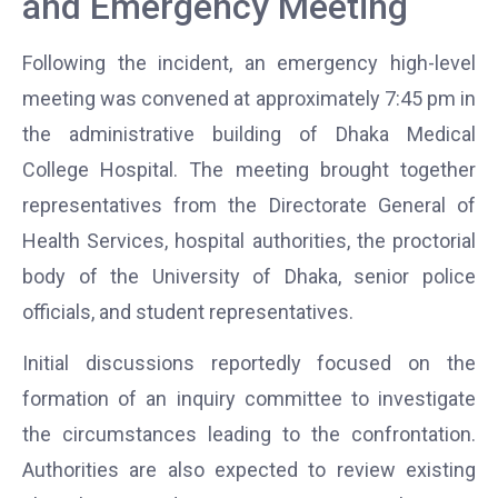
and Emergency Meeting
Following the incident, an emergency high-level
meeting was convened at approximately 7:45 pm in
the administrative building of
Dhaka Medical
College Hospital
. The meeting brought together
representatives from the Directorate General of
Health Services, hospital authorities, the proctorial
body of the
University of Dhaka
, senior police
officials, and student representatives.
Initial discussions reportedly focused on the
formation of an inquiry committee to investigate
the circumstances leading to the confrontation.
Authorities are also expected to review existing