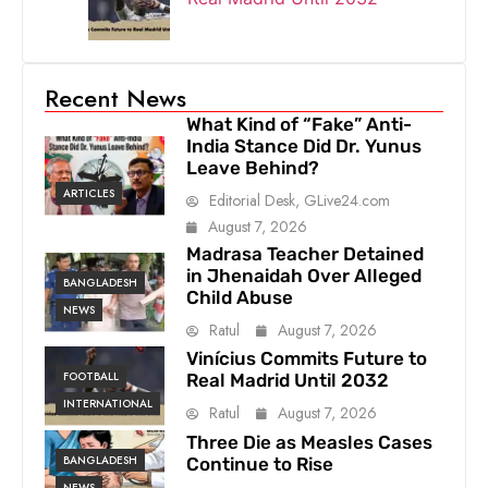
Recent News
What Kind of “Fake” Anti-
India Stance Did Dr. Yunus
Leave Behind?
ARTICLES
Editorial Desk, GLive24.com
August 7, 2026
Madrasa Teacher Detained
in Jhenaidah Over Alleged
BANGLADESH
Child Abuse
NEWS
Ratul
August 7, 2026
Vinícius Commits Future to
FOOTBALL
Real Madrid Until 2032
INTERNATIONAL
Ratul
August 7, 2026
Three Die as Measles Cases
BANGLADESH
Continue to Rise
NEWS