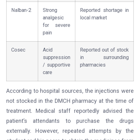
Nalban-2
Strong
Reported shortage in
analgesic
local market
for severe
pain
Cosec
Acid
Reported out of stock
suppression
in surrounding
/ supportive
pharmacies
care
According to hospital sources, the injections were
not stocked in the DMCH pharmacy at the time of
treatment. Medical staff reportedly advised the
patient’s attendants to purchase the drugs
externally. However, repeated attempts by the