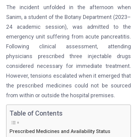
The incident unfolded in the afternoon when
Sanim, a student of the Botany Department (2023–
24 academic session), was admitted to the
emergency unit suffering from acute pancreatitis.
Following clinical assessment, attending
physicians prescribed three injectable drugs
considered necessary for immediate treatment.
However, tensions escalated when it emerged that
the prescribed medicines could not be sourced
from within or outside the hospital premises.
Table of Contents
Prescribed Medicines and Availability Status