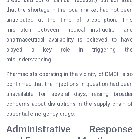
that the shortage in the local market had not been
anticipated at the time of prescription. This
mismatch between medical instruction and
pharmaceutical availability is believed to have
played a key role in triggering the
misunderstanding.
Pharmacists operating in the vicinity of DMCH also
confirmed that the injections in question had been
unavailable for several days, raising broader
concerns about disruptions in the supply chain of
essential emergency drugs.
Administrative Response