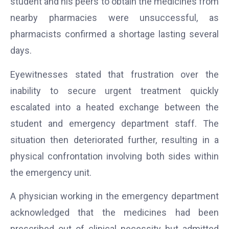
student and his peers to obtain the medicines from
nearby pharmacies were unsuccessful, as
pharmacists confirmed a shortage lasting several
days.
Eyewitnesses stated that frustration over the
inability to secure urgent treatment quickly
escalated into a heated exchange between the
student and emergency department staff. The
situation then deteriorated further, resulting in a
physical confrontation involving both sides within
the emergency unit.
A physician working in the emergency department
acknowledged that the medicines had been
prescribed out of clinical necessity but admitted