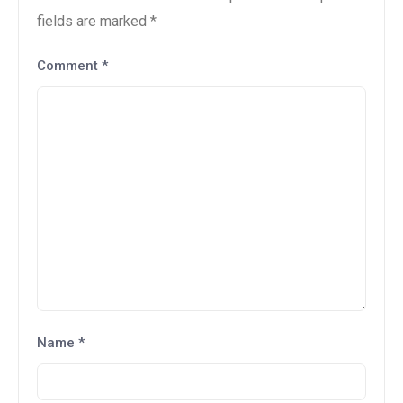
fields are marked
*
Comment
*
Name
*