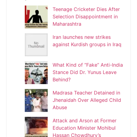
Teenage Cricketer Dies After
Selection Disappointment in
Maharashtra
Iran launches new strikes
against Kurdish groups in Iraq
What Kind of “Fake” Anti-India
Stance Did Dr. Yunus Leave
Behind?
Madrasa Teacher Detained in
Jhenaidah Over Alleged Child
Abuse
Attack and Arson at Former
Education Minister Mohibul
Hassan Chowdhury’s