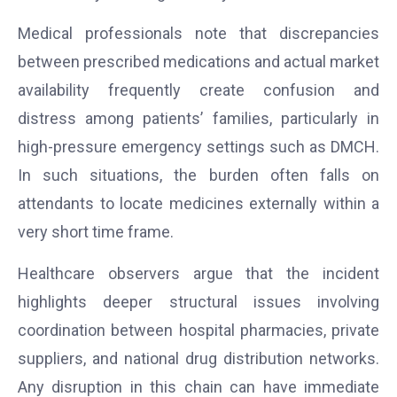
Medical professionals note that discrepancies
between prescribed medications and actual market
availability frequently create confusion and
distress among patients’ families, particularly in
high-pressure emergency settings such as DMCH.
In such situations, the burden often falls on
attendants to locate medicines externally within a
very short time frame.
Healthcare observers argue that the incident
highlights deeper structural issues involving
coordination between hospital pharmacies, private
suppliers, and national drug distribution networks.
Any disruption in this chain can have immediate