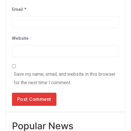
Email
*
Website
Save my name, email, and website in this browser
for the next time I comment.
Popular News