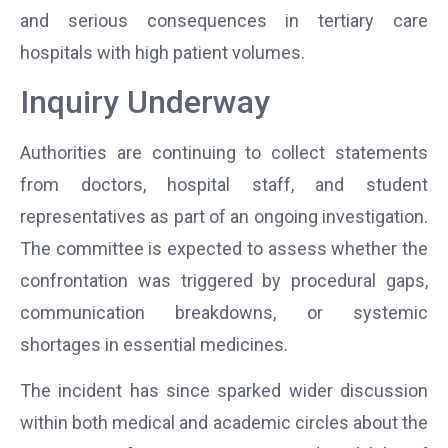
and serious consequences in tertiary care
hospitals with high patient volumes.
Inquiry Underway
Authorities are continuing to collect statements
from doctors, hospital staff, and student
representatives as part of an ongoing investigation.
The committee is expected to assess whether the
confrontation was triggered by procedural gaps,
communication breakdowns, or systemic
shortages in essential medicines.
The incident has since sparked wider discussion
within both medical and academic circles about the