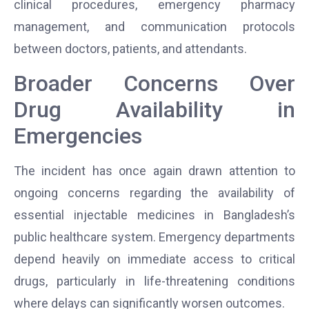
clinical procedures, emergency pharmacy
management, and communication protocols
between doctors, patients, and attendants.
Broader Concerns Over
Drug Availability in
Emergencies
The incident has once again drawn attention to
ongoing concerns regarding the availability of
essential injectable medicines in Bangladesh’s
public healthcare system. Emergency departments
depend heavily on immediate access to critical
drugs, particularly in life-threatening conditions
where delays can significantly worsen outcomes.