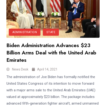
ADMINISTRATION
STATE
Biden Administration Advances $23
Billion Arms Deal with the United Arab
Emirates
News Desk
April 14, 2021
The administration of Joe Biden has formally notified the
United States Congress of its intention to move forward
with a major arms sale to the United Arab Emirates (UAE)
valued at approximately $23 billion. The package includes
advanced fifth-generation fighter aircraft, armed unmanned