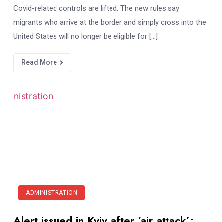
Covid-related controls are lifted. The new rules say
migrants who arrive at the border and simply cross into the
United States will no longer be eligible for […]
Read More
ADMINISTRATION
Alert issued in Kyiv after ‘air attack’: