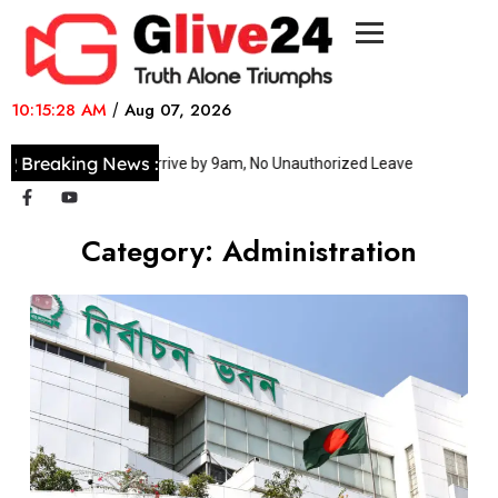
10:15:28 AM
/
Aug 07, 2026
Breaking News :
Officers Must Arrive by 9am, No Unauthorized Leave
No healt
Category:
Administration