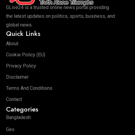
GLive24 is a trusted online news portal providing
the latest updates on politics, sports, business, and
global news.
Quick Links
About
Cookie Policy (EU)
Privacy Policy
Disclaimer
Terms And Conditions
Contact
Categories
Bangladesh
Geo