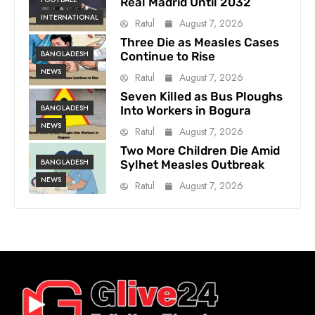
Real Madrid Until 2032
INTERNATIONAL
Ratul
August 7, 2026
Three Die as Measles Cases
BANGLADESH
Continue to Rise
NEWS
Ratul
August 7, 2026
Seven Killed as Bus Ploughs
BANGLADESH
Into Workers in Bogura
NEWS
Ratul
August 7, 2026
Two More Children Die Amid
BANGLADESH
Sylhet Measles Outbreak
NEWS
Ratul
August 7, 2026