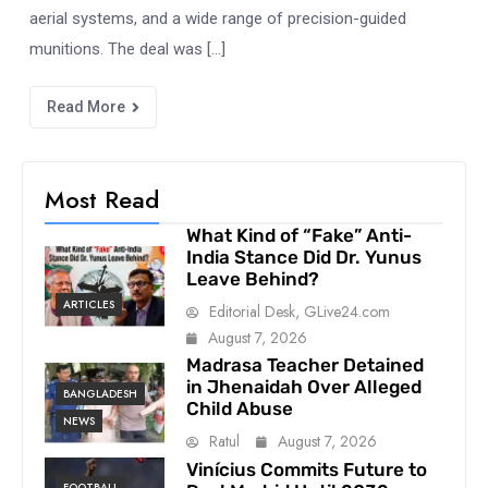
aerial systems, and a wide range of precision-guided
munitions. The deal was […]
Read More
Most Read
What Kind of “Fake” Anti-
India Stance Did Dr. Yunus
Leave Behind?
ARTICLES
Editorial Desk, GLive24.com
August 7, 2026
Madrasa Teacher Detained
in Jhenaidah Over Alleged
BANGLADESH
Child Abuse
NEWS
Ratul
August 7, 2026
Vinícius Commits Future to
FOOTBALL