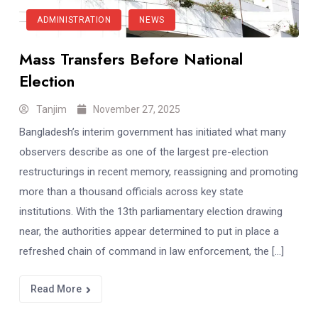
ADMINISTRATION
NEWS
Mass Transfers Before National
Election
Tanjim
November 27, 2025
Bangladesh’s interim government has initiated what many
observers describe as one of the largest pre-election
restructurings in recent memory, reassigning and promoting
more than a thousand officials across key state
institutions. With the 13th parliamentary election drawing
near, the authorities appear determined to put in place a
refreshed chain of command in law enforcement, the […]
Read More