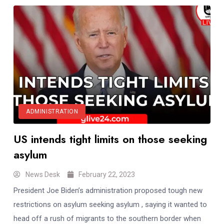
ADMINISTRATION
US intends tight limits on those seeking
asylum
News Desk
February 22, 2023
President Joe Biden’s administration proposed tough new
restrictions on asylum seeking asylum , saying it wanted to
head off a rush of migrants to the southern border when