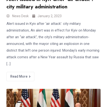
city military administration
News Desk
January 2, 2023
Alert issued in Kyiv after ‘air attack’: city military
administration, An alert was in effect for Kyiv on Monday
after an “air attack”, the city’s military administration-
announced, with the mayor citing an explosion in one
district that left one person injured. Monday’s early morning
attack comes after a New Year assault by Russia that saw
[…]
Read More