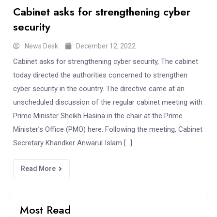
Cabinet asks for strengthening cyber
security
News Desk
December 12, 2022
Cabinet asks for strengthening cyber security, The cabinet
today directed the authorities concerned to strengthen
cyber security in the country. The directive came at an
unscheduled discussion of the regular cabinet meeting with
Prime Minister Sheikh Hasina in the chair at the Prime
Minister’s Office (PMO) here. Following the meeting, Cabinet
Secretary Khandker Anwarul Islam […]
Read More
Most Read