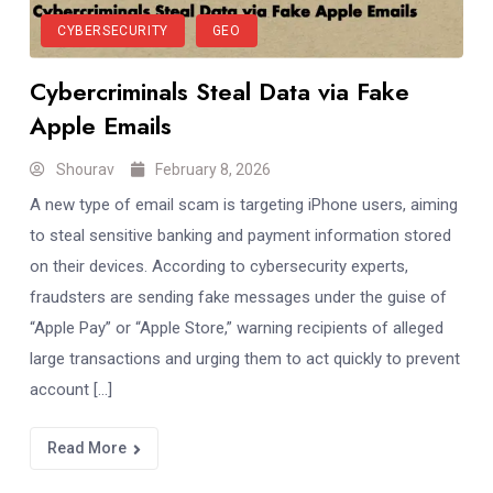
CYBERSECURITY
GEO
Cybercriminals Steal Data via Fake
Apple Emails
Shourav
February 8, 2026
A new type of email scam is targeting iPhone users, aiming
to steal sensitive banking and payment information stored
on their devices. According to cybersecurity experts,
fraudsters are sending fake messages under the guise of
“Apple Pay” or “Apple Store,” warning recipients of alleged
large transactions and urging them to act quickly to prevent
account […]
Read More