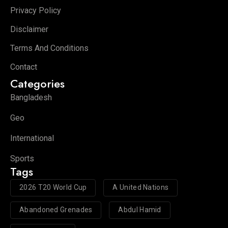
Privacy Policy
Disclaimer
Terms And Conditions
Contact
Categories
Bangladesh
Geo
International
Sports
Tags
2026 T20 World Cup
A United Nations
Abandoned Grenades
Abdul Hamid