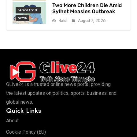
Two More Children Die Amid
BANGLADESH
Sylhet Measles Outbreak
NEWS
Ratul
August 7, 2026
GLive24 is a trusted online news portal providing
the latest updates on politics, sports, business, and
global news.
Quick Links
About
Cookie Policy (EU)