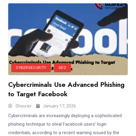
CYBERSECURITY
GEO
Cybercriminals Use Advanced Phishing
to Target Facebook
Shourav
January 17, 2026
Cybercriminals are increasingly deploying a sophisticated
phishing technique to steal Facebook users’ login
credentials, according to a recent warning issued by the