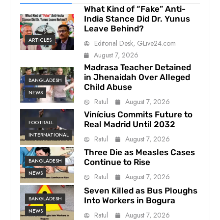
What Kind of “Fake” Anti-
India Stance Did Dr. Yunus
Leave Behind?
ARTICLES
Editorial Desk, GLive24.com
August 7, 2026
Madrasa Teacher Detained
in Jhenaidah Over Alleged
BANGLADESH
Child Abuse
NEWS
Ratul
August 7, 2026
Vinícius Commits Future to
FOOTBALL
Real Madrid Until 2032
INTERNATIONAL
Ratul
August 7, 2026
Three Die as Measles Cases
BANGLADESH
Continue to Rise
NEWS
Ratul
August 7, 2026
Seven Killed as Bus Ploughs
BANGLADESH
Into Workers in Bogura
NEWS
Ratul
August 7, 2026