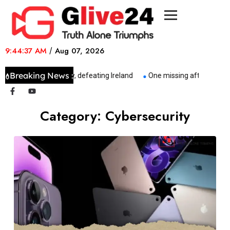
9:44:37 AM
/
Aug 07, 2026
Breaking News :
Italy made history, defeating Ireland
One missing after tug sinks
Category:
Cybersecurity