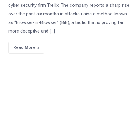
cyber security firm Trellix. The company reports a sharp rise
over the past six months in attacks using a method known
as “Browser-in-Browser” (BiB), a tactic that is proving far
more deceptive and […]
Read More