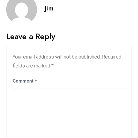
Jim
Leave a Reply
Your email address will not be published.
Required
fields are marked
*
Comment
*