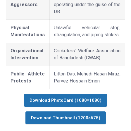
Aggressors
operating under the guise of the
DB
Physical
Unlawful vehicular stop,
Manifestations
strangulation, and piping strikes
Organizational
Cricketers’ Welfare Association
Intervention
of Bangladesh (CWAB)
Public Athlete
Litton Das, Mehedi Hasan Miraz,
Protests
Parvez Hossain Emon
Download PhotoCard (1080×1080)
Download Thumbnail (1200×675)