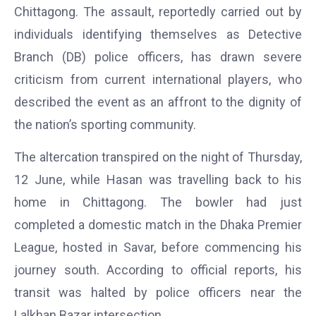
Chittagong. The assault, reportedly carried out by
individuals identifying themselves as Detective
Branch (DB) police officers, has drawn severe
criticism from current international players, who
described the event as an affront to the dignity of
the nation’s sporting community.
The altercation transpired on the night of Thursday,
12 June, while Hasan was travelling back to his
home in Chittagong. The bowler had just
completed a domestic match in the Dhaka Premier
League, hosted in Savar, before commencing his
journey south. According to official reports, his
transit was halted by police officers near the
Lalkhan Bazar intersection.