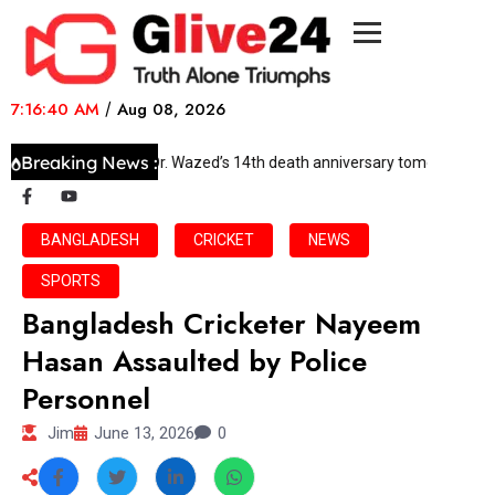
7:16:40 AM
/
Aug 08, 2026
Breaking News :
DWSS to observe Dr. Wazed’s 14th death anniversary tomorrow
BANGLADESH
CRICKET
NEWS
SPORTS
Bangladesh Cricketer Nayeem
Hasan Assaulted by Police
Personnel
Jim
June 13, 2026
0