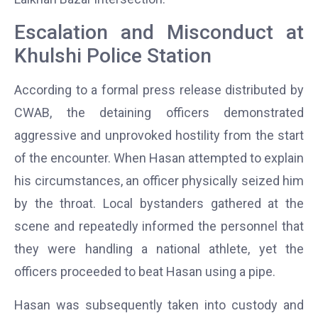
Escalation and Misconduct at
Khulshi Police Station
According to a formal press release distributed by
CWAB, the detaining officers demonstrated
aggressive and unprovoked hostility from the start
of the encounter. When Hasan attempted to explain
his circumstances, an officer physically seized him
by the throat. Local bystanders gathered at the
scene and repeatedly informed the personnel that
they were handling a national athlete, yet the
officers proceeded to beat Hasan using a pipe.
Hasan was subsequently taken into custody and