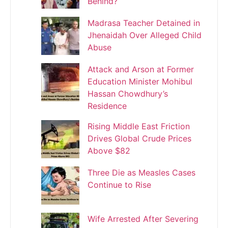
Behind?
Madrasa Teacher Detained in
Jhenaidah Over Alleged Child
Abuse
Attack and Arson at Former
Education Minister Mohibul
Hassan Chowdhury’s
Residence
Rising Middle East Friction
Drives Global Crude Prices
Above $82
Three Die as Measles Cases
Continue to Rise
Wife Arrested After Severing