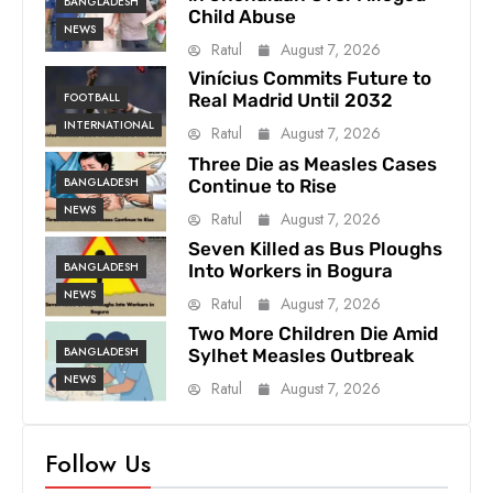
BANGLADESH
Child Abuse
NEWS
Ratul
August 7, 2026
Vinícius Commits Future to
FOOTBALL
Real Madrid Until 2032
INTERNATIONAL
Ratul
August 7, 2026
Three Die as Measles Cases
BANGLADESH
Continue to Rise
NEWS
Ratul
August 7, 2026
Seven Killed as Bus Ploughs
BANGLADESH
Into Workers in Bogura
NEWS
Ratul
August 7, 2026
Two More Children Die Amid
BANGLADESH
Sylhet Measles Outbreak
NEWS
Ratul
August 7, 2026
Follow Us