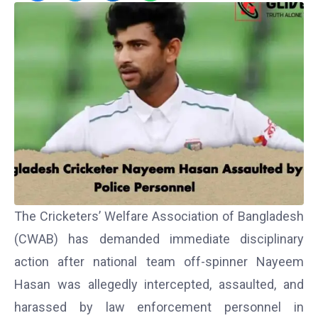
The Cricketers’ Welfare Association of Bangladesh
(CWAB) has demanded immediate disciplinary
action after national team off-spinner Nayeem
Hasan was allegedly intercepted, assaulted, and
harassed by law enforcement personnel in