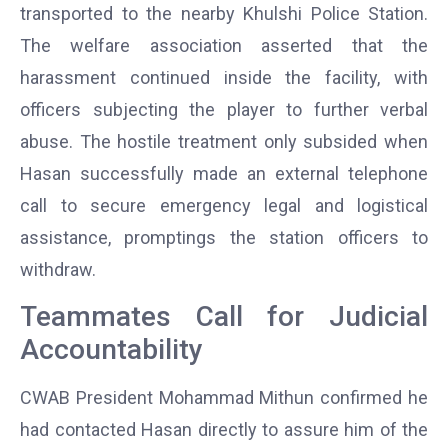
transported to the nearby Khulshi Police Station.
The welfare association asserted that the
harassment continued inside the facility, with
officers subjecting the player to further verbal
abuse. The hostile treatment only subsided when
Hasan successfully made an external telephone
call to secure emergency legal and logistical
assistance, promptings the station officers to
withdraw.
Teammates Call for Judicial
Accountability
CWAB President Mohammad Mithun confirmed he
had contacted Hasan directly to assure him of the