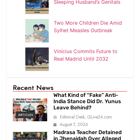
Sleeping Husband’s Genitals
Two More Children Die Amid
Sylhet Measles Outbreak
Vinícius Commits Future to
Real Madrid Until 2032
Recent News
What Kind of “Fake” Anti-
India Stance Did Dr. Yunus
Leave Behind?
ARTICLES
Editorial Desk, GLive24.com
August 7, 2026
Madrasa Teacher Detained
in Jhenaidah Over Alleged