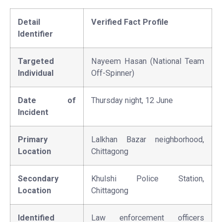
Detail
Verified Fact Profile
Identifier
Targeted
Nayeem Hasan (National Team
Individual
Off-Spinner)
Date of
Thursday night, 12 June
Incident
Primary
Lalkhan Bazar neighborhood,
Location
Chittagong
Secondary
Khulshi Police Station,
Location
Chittagong
Identified
Law enforcement officers