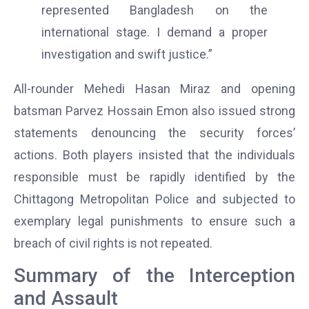
represented Bangladesh on the
international stage. I demand a proper
investigation and swift justice.”
All-rounder Mehedi Hasan Miraz and opening
batsman Parvez Hossain Emon also issued strong
statements denouncing the security forces’
actions. Both players insisted that the individuals
responsible must be rapidly identified by the
Chittagong Metropolitan Police and subjected to
exemplary legal punishments to ensure such a
breach of civil rights is not repeated.
Summary of the Interception
and Assault