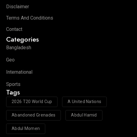
Disclaimer
Terms And Conditions
Contact
Categories
Bangladesh
Geo
International
Sports
Tags
2026 T20 World Cup
A United Nations
Abandoned Grenades
Abdul Hamid
Abdul Momen