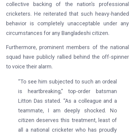
collective backing of the nation’s professional
cricketers. He reiterated that such heavy-handed
behavior is completely unacceptable under any
circumstances for any Bangladeshi citizen.
Furthermore, prominent members of the national
squad have publicly rallied behind the off-spinner
to voice their alarm.
“To see him subjected to such an ordeal
is heartbreaking,” top-order batsman
Litton Das stated. “As a colleague and a
teammate, I am deeply shocked. No
citizen deserves this treatment, least of
all a national cricketer who has proudly