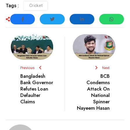
Tags :
Cricket
Previous
Next
Bangladesh
BCB
Bank Governor
Condemns
Refutes Loan
Attack On
Defaulter
National
Claims
Spinner
Nayeem Hasan