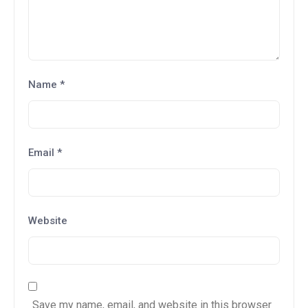
Name
*
Email
*
Website
Save my name, email, and website in this browser