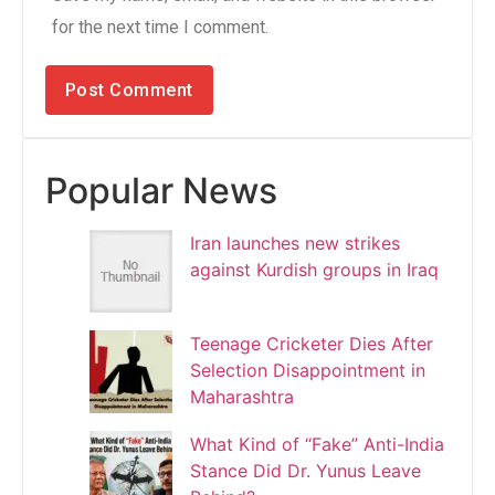
for the next time I comment.
Popular News
Iran launches new strikes
against Kurdish groups in Iraq
Teenage Cricketer Dies After
Selection Disappointment in
Maharashtra
What Kind of “Fake” Anti-India
Stance Did Dr. Yunus Leave