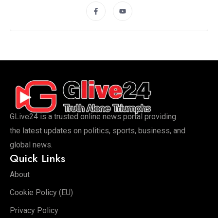
GLive24 is a trusted online news portal providing
the latest updates on politics, sports, business, and
global news.
Quick Links
About
Cookie Policy (EU)
Privacy Policy