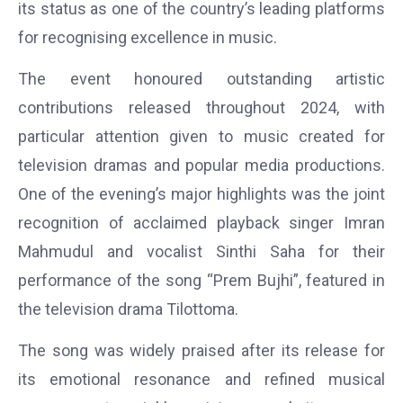
its status as one of the country’s leading platforms
for recognising excellence in music.
The event honoured outstanding artistic
contributions released throughout 2024, with
particular attention given to music created for
television dramas and popular media productions.
One of the evening’s major highlights was the joint
recognition of acclaimed playback singer
Imran
Mahmudul
and vocalist
Sinthi Saha
for their
performance of the song “Prem Bujhi”, featured in
the television drama Tilottoma.
The song was widely praised after its release for
its emotional resonance and refined musical