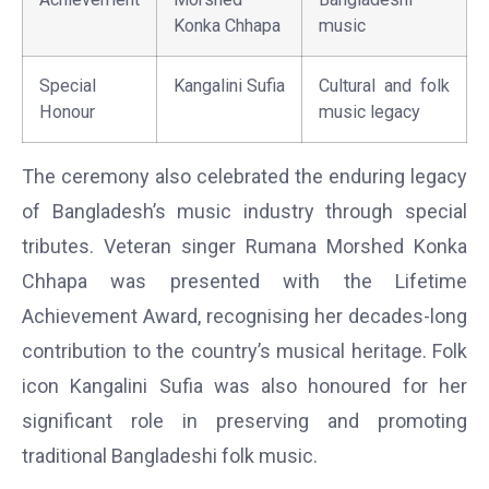
Konka Chhapa
music
Special
Kangalini Sufia
Cultural and folk
Honour
music legacy
The ceremony also celebrated the enduring legacy
of Bangladesh’s music industry through special
tributes. Veteran singer Rumana Morshed Konka
Chhapa was presented with the Lifetime
Achievement Award, recognising her decades-long
contribution to the country’s musical heritage. Folk
icon Kangalini Sufia was also honoured for her
significant role in preserving and promoting
traditional Bangladeshi folk music.