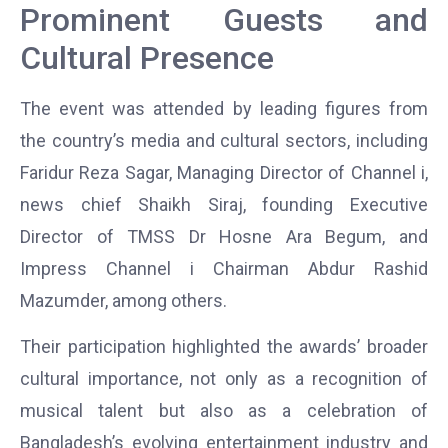
Prominent Guests and
Cultural Presence
The event was attended by leading figures from
the country’s media and cultural sectors, including
Faridur Reza Sagar, Managing Director of
Channel i
,
news chief Shaikh Siraj, founding Executive
Director of TMSS Dr Hosne Ara Begum, and
Impress Channel i Chairman Abdur Rashid
Mazumder, among others.
Their participation highlighted the awards’ broader
cultural importance, not only as a recognition of
musical talent but also as a celebration of
Bangladesh’s evolving entertainment industry and