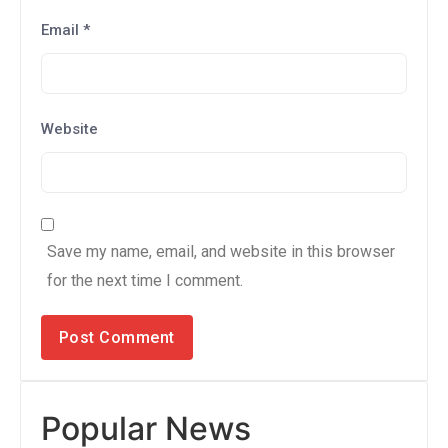
Email
*
Website
Save my name, email, and website in this browser
for the next time I comment.
Popular News