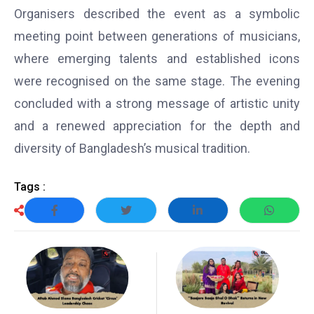
Organisers described the event as a symbolic
meeting point between generations of musicians,
where emerging talents and established icons
were recognised on the same stage. The evening
concluded with a strong message of artistic unity
and a renewed appreciation for the depth and
diversity of Bangladesh’s musical tradition.
Tags :