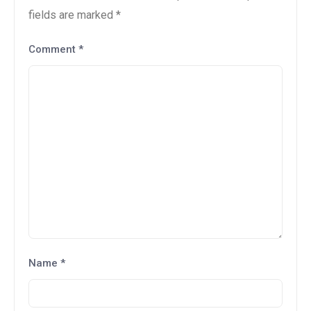
fields are marked
*
Comment
*
Name
*