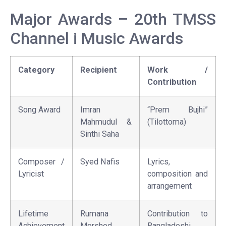
Major Awards – 20th TMSS
Channel i Music Awards
Category
Recipient
Work /
Contribution
Song Award
Imran
“Prem Bujhi”
Mahmudul &
(Tilottoma)
Sinthi Saha
Composer /
Syed Nafis
Lyrics,
Lyricist
composition and
arrangement
Lifetime
Rumana
Contribution to
Achievement
Morshed
Bangladeshi