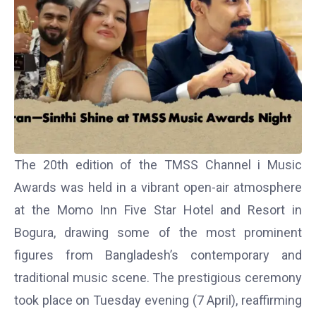
The 20th edition of the
TMSS Channel i Music
Awards
was held in a vibrant open-air atmosphere
at the Momo Inn Five Star Hotel and Resort in
Bogura, drawing some of the most prominent
figures from Bangladesh’s contemporary and
traditional music scene. The prestigious ceremony
took place on Tuesday evening (7 April), reaffirming