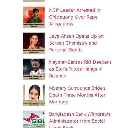
NCP Leader Arrested in
Chittagong Over Rape
Allegations
Jaya Ahsan Opens Up on
Screen Chemistry and
Personal Bonds
Neymar-Santos Rift Deepens
as Star’s Future Hangs in
Balance
Mystery Surrounds Bride’s
Death Three Months After
Marriage
Bangladesh Bank Withdraws
Administrator from Social
Islami Bank