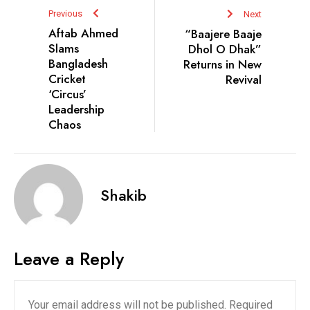
Previous
Next
Aftab Ahmed
“Baajere Baaje
Slams
Dhol O Dhak”
Bangladesh
Returns in New
Cricket
Revival
‘Circus’
Leadership
Chaos
Shakib
Leave a Reply
Your email address will not be published.
Required