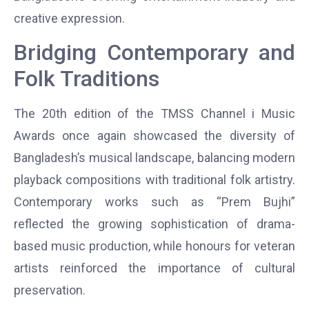
creative expression.
Bridging Contemporary and
Folk Traditions
The 20th edition of the TMSS Channel i Music
Awards once again showcased the diversity of
Bangladesh’s musical landscape, balancing modern
playback compositions with traditional folk artistry.
Contemporary works such as “Prem Bujhi”
reflected the growing sophistication of drama-
based music production, while honours for veteran
artists reinforced the importance of cultural
preservation.