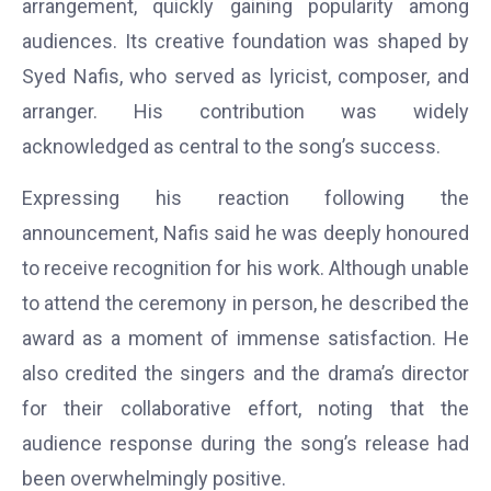
arrangement, quickly gaining popularity among
audiences. Its creative foundation was shaped by
Syed Nafis, who served as lyricist, composer, and
arranger. His contribution was widely
acknowledged as central to the song’s success.
Expressing his reaction following the
announcement, Nafis said he was deeply honoured
to receive recognition for his work. Although unable
to attend the ceremony in person, he described the
award as a moment of immense satisfaction. He
also credited the singers and the drama’s director
for their collaborative effort, noting that the
audience response during the song’s release had
been overwhelmingly positive.