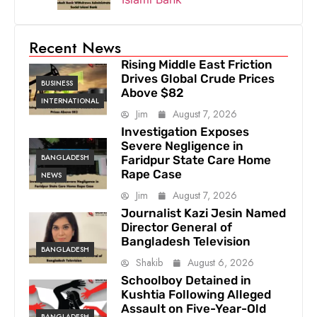
Recent News
Rising Middle East Friction
Drives Global Crude Prices
BUSINESS
Above $82
INTERNATIONAL
Jim
August 7, 2026
Investigation Exposes
Severe Negligence in
BANGLADESH
Faridpur State Care Home
Rape Case
NEWS
Jim
August 7, 2026
Journalist Kazi Jesin Named
Director General of
Bangladesh Television
BANGLADESH
Shakib
August 6, 2026
Schoolboy Detained in
Kushtia Following Alleged
Assault on Five-Year-Old
BANGLADESH