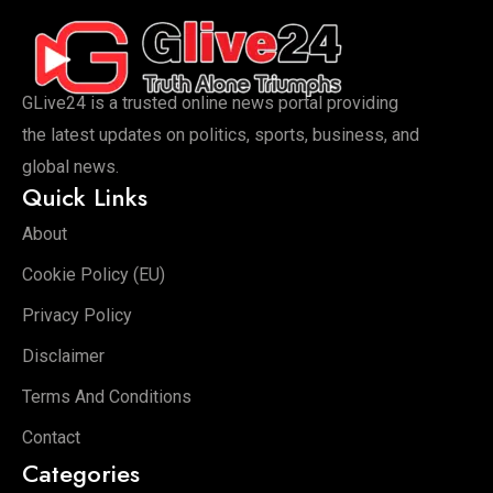
GLive24 is a trusted online news portal providing
the latest updates on politics, sports, business, and
global news.
Quick Links
About
Cookie Policy (EU)
Privacy Policy
Disclaimer
Terms And Conditions
Contact
Categories