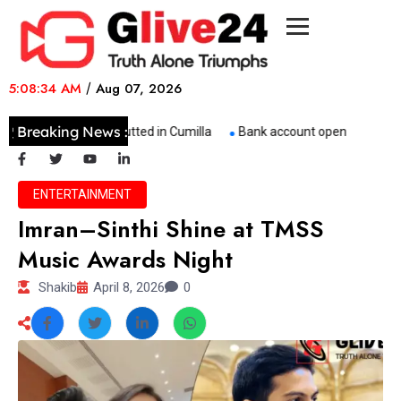
5:08:34 AM
/
Aug 07, 2026
Breaking News :
Three Buses Gutted in Cumilla
Bank account opened to suppor
ENTERTAINMENT
Imran–Sinthi Shine at TMSS
Music Awards Night
Shakib
April 8, 2026
0