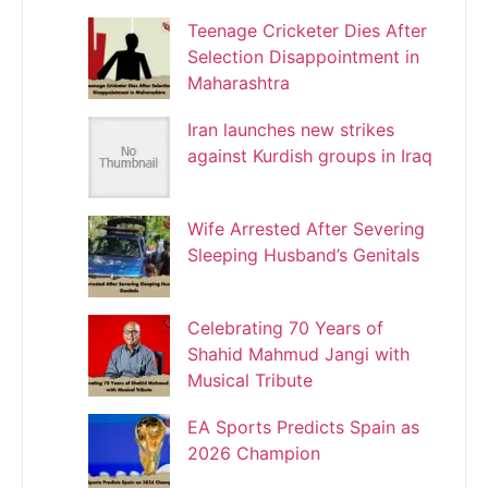
Teenage Cricketer Dies After
Selection Disappointment in
Maharashtra
Iran launches new strikes
against Kurdish groups in Iraq
Wife Arrested After Severing
Sleeping Husband’s Genitals
Celebrating 70 Years of
Shahid Mahmud Jangi with
Musical Tribute
EA Sports Predicts Spain as
2026 Champion