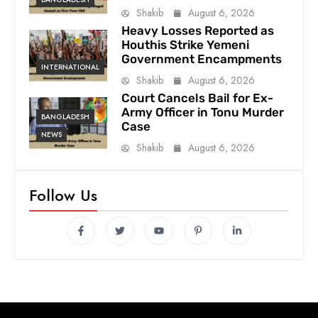
Shakib
August 6, 2026
Heavy Losses Reported as
Houthis Strike Yemeni
Government Encampments
INTERNATIONAL
Shakib
August 6, 2026
Court Cancels Bail for Ex-
Army Officer in Tonu Murder
BANGLADESH
Case
NEWS
Shakib
August 6, 2026
Follow Us