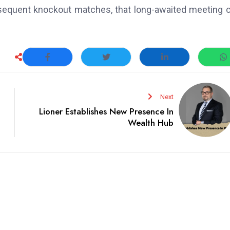
bsequent knockout matches, that long-awaited meeting 
Next
Lioner Establishes New Presence In
Wealth Hub