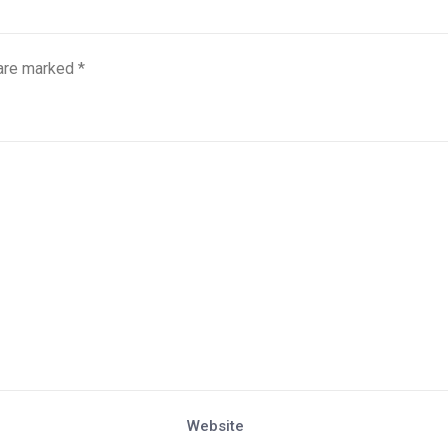
 are marked
*
Website