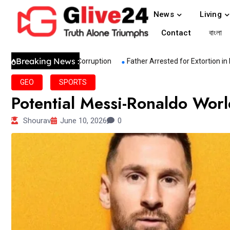
News
Living
Contact
বাংলা
Breaking News :
ive Sectoral Corruption
Father Arrested for Extortion in Murder C
GEO
SPORTS
Potential Messi-Ronaldo Wor
Shourav
June 10, 2026
0