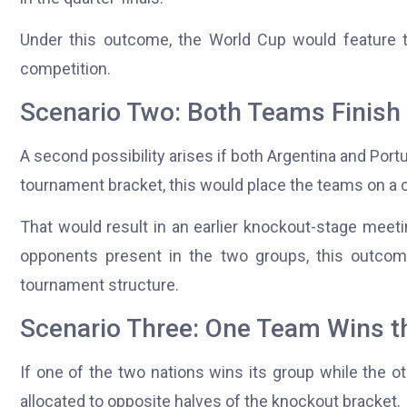
Under this outcome, the World Cup would feature t
competition.
Scenario Two: Both Teams Finish
A second possibility arises if both Argentina and Port
tournament bracket, this would place the teams on a c
That would result in an earlier knockout-stage meeti
opponents present in the two groups, this outcome 
tournament structure.
Scenario Three: One Team Wins t
If one of the two nations wins its group while the o
allocated to opposite halves of the knockout bracket.