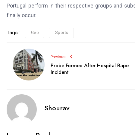
Portugal perform in their respective groups and su
finally occur.
Tags :
Geo
Sports
Previous
Probe Formed After Hospital Rape
Incident
Shourav