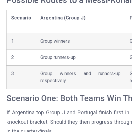
Possible Routes to a Messi-Rona
Scenario
Argentina (Group J)
P
1
Group winners
G
2
Group runners-up
G
3
Group winners and runners-up
respectively
r
Scenario One: Both Teams Win Th
If Argentina top Group J and Portugal finish first i
knockout bracket. Should they then progress through
in the quarter-finals.