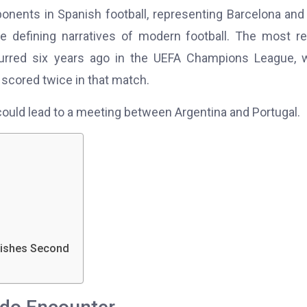
nents in Spanish football, representing Barcelona and
he defining narratives of modern football. The most r
urred six years ago in the UEFA Champions League, 
scored twice in that match.
could lead to a meeting between Argentina and Portugal.
nishes Second