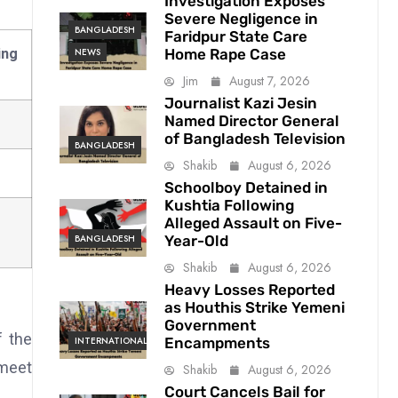
Investigation Exposes
Severe Negligence in
BANGLADESH
Faridpur State Care
Home Rape Case
ng
NEWS
Jim
August 7, 2026
Journalist Kazi Jesin
Named Director General
of Bangladesh Television
BANGLADESH
Shakib
August 6, 2026
Schoolboy Detained in
Kushtia Following
Alleged Assault on Five-
Year-Old
BANGLADESH
Shakib
August 6, 2026
Heavy Losses Reported
as Houthis Strike Yemeni
Government
f the
Encampments
INTERNATIONAL
 meet
Shakib
August 6, 2026
Court Cancels Bail for