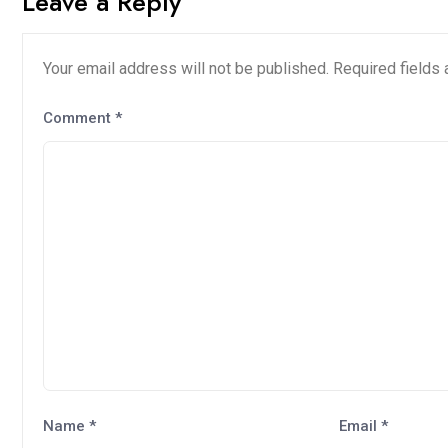
Leave a Reply
Your email address will not be published.
Required fields
Comment
*
Name
*
Email
*