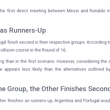
he first direct meeting between Messi and Ronaldo i
 as Runners-Up
ugal finish second in their respective groups. According t
ollision course in the Round of 16.
ng than in the first scenario. However, considering the 
appears less likely than the alternatives outlined b
he Group, the Other Finishes Secon
ther finishes as runners-up, Argentina and Portugal wou