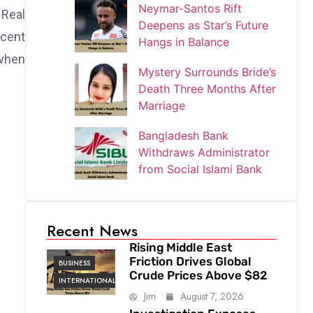
Neymar-Santos Rift
 Real
Deepens as Star’s Future
ecent
Hangs in Balance
when
Mystery Surrounds Bride’s
Death Three Months After
Marriage
Bangladesh Bank
Withdraws Administrator
from Social Islami Bank
Recent News
Rising Middle East
Friction Drives Global
BUSINESS
Crude Prices Above $82
INTERNATIONAL
Jim
August 7, 2026