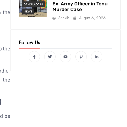
Ex-Army Officer in Tonu
BANGLADESH
Murder Case
NEWS
n the
Shakib
August 6, 2026
Follow Us
o the
other
y the
d
ld be