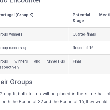
ldo Encounter
ortugal (Group K)
Potential Meeti
Stage
roup winners
Quarter-finals
roup runners-up
Round of 16
Group winners and runners-up
Final
espectively
eir Groups
n Group K, both teams will be placed in the same half o
 both the Round of 32 and the Round of 16, they would