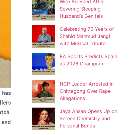
Wife Arrested After
Severing Sleeping
Husband’s Genitals
Celebrating 70 Years of
Shahid Mahmud Jangi
with Musical Tribute
EA Sports Predicts Spain
as 2026 Champion
NCP Leader Arrested in
Chittagong Over Rape
 has
Allegations
llers
Jaya Ahsan Opens Up on
atch.
Screen Chemistry and
a and
Personal Bonds