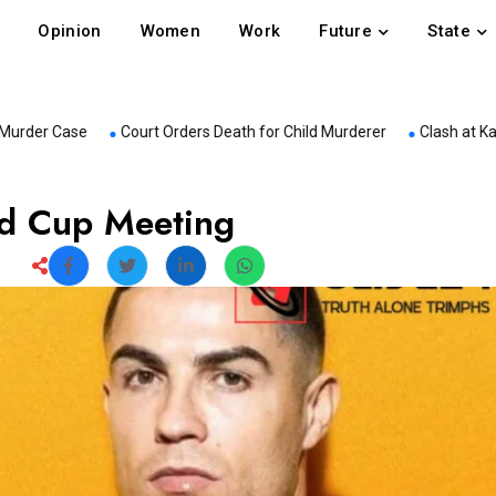
Opinion
Women
Work
Future
State
ase
Court Orders Death for Child Murderer
Clash at Kanchpur Sa
ld Cup Meeting