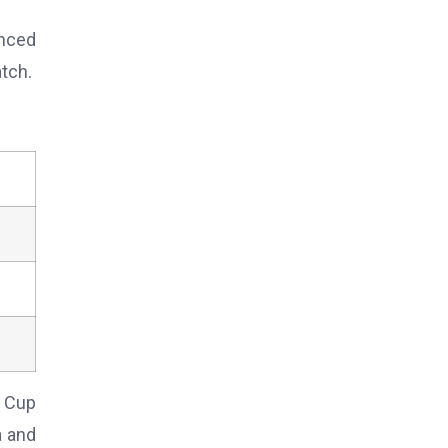
anced
tch.
d Cup
a and