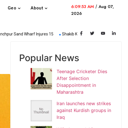
6:09:53 AM
/
Aug 07,
Geo
About
2026
nd Wharf Injures 15
Shakib Khan Steps Down from Dhaka Capitals
Popular News
Teenage Cricketer Dies
After Selection
Disappointment in
Maharashtra
Iran launches new strikes
against Kurdish groups in
Iraq