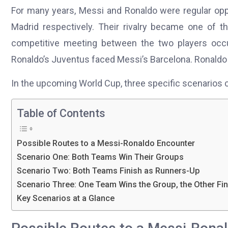
For many years, Messi and Ronaldo were regular oppo
Madrid respectively. Their rivalry became one of t
competitive meeting between the two players occ
Ronaldo’s Juventus faced Messi’s Barcelona. Ronaldo 
In the upcoming World Cup, three specific scenarios 
Table of Contents
Possible Routes to a Messi-Ronaldo Encounter
Scenario One: Both Teams Win Their Groups
Scenario Two: Both Teams Finish as Runners-Up
Scenario Three: One Team Wins the Group, the Other Fi
Key Scenarios at a Glance