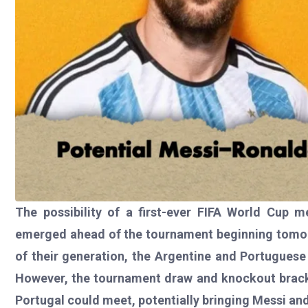
The possibility of a first-ever FIFA World Cup 
emerged ahead of the tournament beginning tomorr
of their generation, the Argentine and Portuguese
However, the tournament draw and knockout bracke
Portugal could meet, potentially bringing Messi and