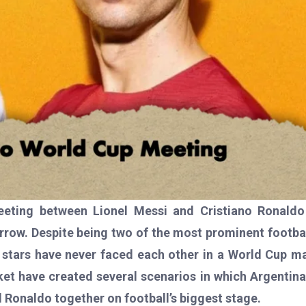
meeting between Lionel Messi and Cristiano Ronaldo
ow. Despite being two of the most prominent footba
 stars have never faced each other in a World Cup m
t have created several scenarios in which Argentin
 Ronaldo together on football’s biggest stage.