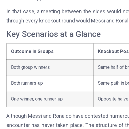
In that case, a meeting between the sides would not
through every knockout round would Messi and Ronal
Key Scenarios at a Glance
Outcome in Groups
Knockout Posi
Both group winners
Same half of b
Both runners-up
Same path in b
One winner, one runner-up
Opposite halve
Although Messi and Ronaldo have contested numerous 
encounter has never taken place. The structure of 