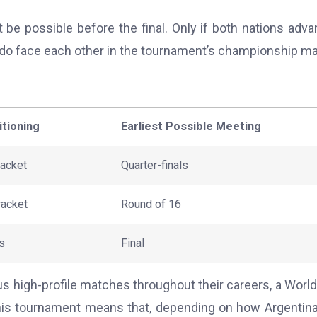
 be possible before the final. Only if both nations adv
do face each other in the tournament’s championship ma
tioning
Earliest Possible Meeting
racket
Quarter-finals
racket
Round of 16
s
Final
high-profile matches throughout their careers, a Worl
this tournament means that, depending on how Argentin