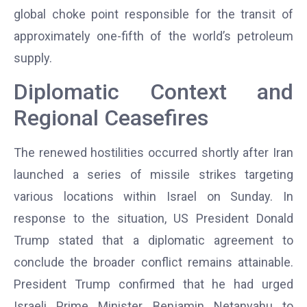
global choke point responsible for the transit of
approximately one-fifth of the world’s petroleum
supply.
Diplomatic Context and
Regional Ceasefires
The renewed hostilities occurred shortly after Iran
launched a series of missile strikes targeting
various locations within Israel on Sunday. In
response to the situation, US President Donald
Trump stated that a diplomatic agreement to
conclude the broader conflict remains attainable.
President Trump confirmed that he had urged
Israeli Prime Minister Benjamin Netanyahu to