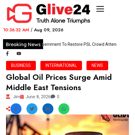
10:36:32 AM
/
Aug 09, 2026
Breaking News :
PCB Pushes Government To Restore PSL Crowd Attendance
BUSINESS
INTERNATIONAL
NEWS
Global Oil Prices Surge Amid
Middle East Tensions
Jim
June 8, 2026
0