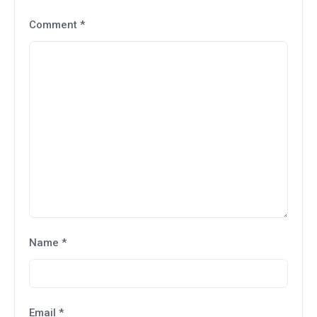
Comment
*
Name
*
Email
*