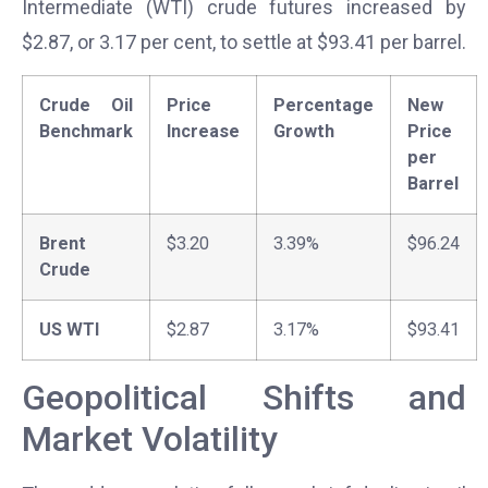
Intermediate (WTI) crude futures increased by
$2.87, or 3.17 per cent, to settle at $93.41 per barrel.
Crude Oil
Price
Percentage
New
Benchmark
Increase
Growth
Price
per
Barrel
Brent
$3.20
3.39%
$96.24
Crude
US WTI
$2.87
3.17%
$93.41
Geopolitical Shifts and
Market Volatility