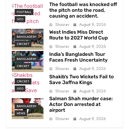
The football was knocked off
the pitch onto the road,
FOOTBALL
causing an accident.
GEO
Shourav
August 9, 2026
West Indies Miss Direct
BANGLADESH
Route to 2027 World Cup
CRICKET
Shourav
August 9, 2026
India’s Bangladesh Tour
BANGLADESH
Faces Fresh Uncertainty
CRICKET
Shourav
August 9, 2026
Shakib’s Two Wickets Fail to
CRICKET
Save Jaffna Kings
GEO
Shourav
August 9, 2026
Salman Shah murder case:
Actor Don arrested at
BANGLADESH
airport
NEWS
Shourav
August 9, 2026