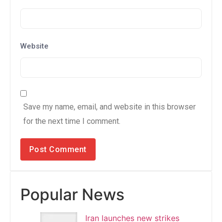
Website
Save my name, email, and website in this browser
for the next time I comment.
Popular News
Iran launches new strikes