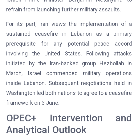
refrain from launching further military assaults.
For its part, Iran views the implementation of a
sustained ceasefire in Lebanon as a primary
prerequisite for any potential peace accord
involving the United States. Following attacks
initiated by the Iran-backed group Hezbollah in
March, Israel commenced military operations
inside Lebanon. Subsequent negotiations held in
Washington led both nations to agree to a ceasefire
framework on 3 June.
OPEC+ Intervention and
Analytical Outlook