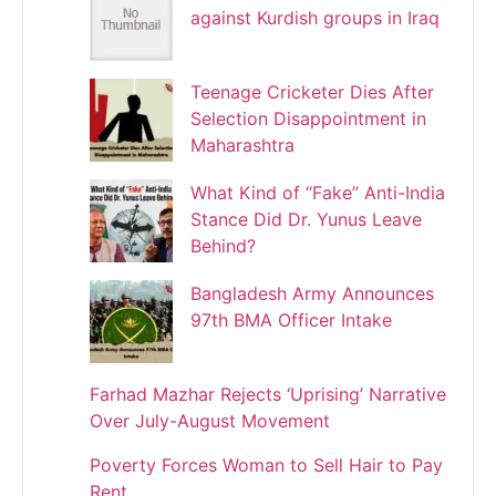
against Kurdish groups in Iraq
Teenage Cricketer Dies After
Selection Disappointment in
Maharashtra
What Kind of “Fake” Anti-India
Stance Did Dr. Yunus Leave
Behind?
Bangladesh Army Announces
97th BMA Officer Intake
Farhad Mazhar Rejects ‘Uprising’ Narrative
Over July-August Movement
Poverty Forces Woman to Sell Hair to Pay
Rent