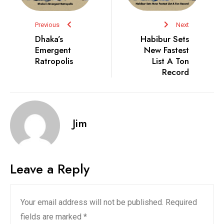
Previous
Next
Dhaka’s
Habibur Sets
Emergent
New Fastest
Ratropolis
List A Ton
Record
Jim
Leave a Reply
Your email address will not be published.
Required
fields are marked
*