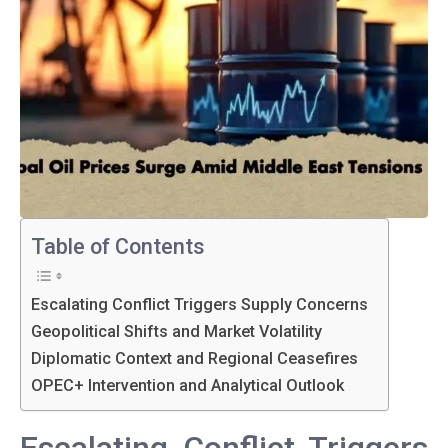
Table of Contents
Escalating Conflict Triggers Supply Concerns
Geopolitical Shifts and Market Volatility
Diplomatic Context and Regional Ceasefires
OPEC+ Intervention and Analytical Outlook
Escalating Conflict Triggers