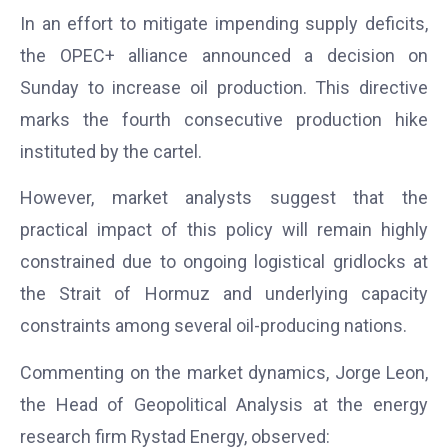
In an effort to mitigate impending supply deficits,
the OPEC+ alliance announced a decision on
Sunday to increase oil production. This directive
marks the fourth consecutive production hike
instituted by the cartel.
However, market analysts suggest that the
practical impact of this policy will remain highly
constrained due to ongoing logistical gridlocks at
the Strait of Hormuz and underlying capacity
constraints among several oil-producing nations.
Commenting on the market dynamics, Jorge Leon,
the Head of Geopolitical Analysis at the energy
research firm Rystad Energy, observed: