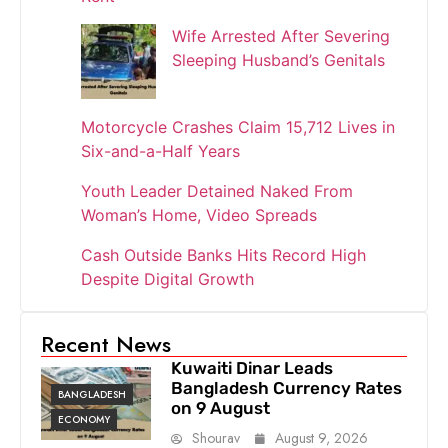
Wife Arrested After Severing
Sleeping Husband’s Genitals
Motorcycle Crashes Claim 15,712 Lives in
Six-and-a-Half Years
Youth Leader Detained Naked From
Woman’s Home, Video Spreads
Cash Outside Banks Hits Record High
Despite Digital Growth
Recent News
Kuwaiti Dinar Leads
Bangladesh Currency Rates
BANGLADESH
on 9 August
ECONOMY
Shourav
August 9, 2026