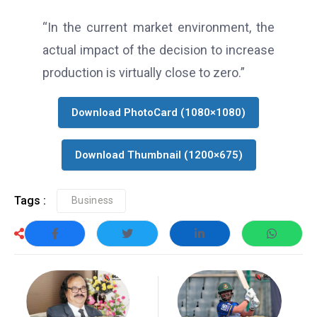
“In the current market environment, the
actual impact of the decision to increase
production is virtually close to zero.”
Download PhotoCard (1080×1080)
Download Thumbnail (1200×675)
Tags :
Business