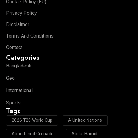
Cookie Policy (EU)
Privacy Policy
Disclaimer
Terms And Conditions
Contact
Categories
Bangladesh
Geo
International
Sports
Tags
2026 T20 World Cup
A United Nations
Abandoned Grenades
Abdul Hamid