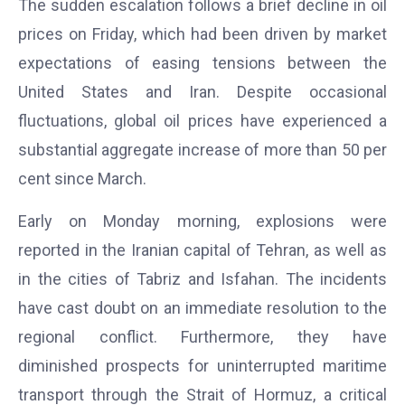
The sudden escalation follows a brief decline in oil
prices on Friday, which had been driven by market
expectations of easing tensions between the
United States and Iran. Despite occasional
fluctuations, global oil prices have experienced a
substantial aggregate increase of more than 50 per
cent since March.
Early on Monday morning, explosions were
reported in the Iranian capital of Tehran, as well as
in the cities of Tabriz and Isfahan. The incidents
have cast doubt on an immediate resolution to the
regional conflict. Furthermore, they have
diminished prospects for uninterrupted maritime
transport through the Strait of Hormuz, a critical