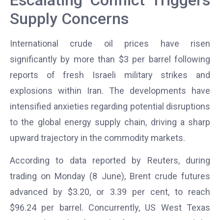
Supply Concerns
International crude oil prices have risen
significantly by more than $3 per barrel following
reports of fresh Israeli military strikes and
explosions within Iran. The developments have
intensified anxieties regarding potential disruptions
to the global energy supply chain, driving a sharp
upward trajectory in the commodity markets.
According to data reported by Reuters, during
trading on Monday (8 June), Brent crude futures
advanced by $3.20, or 3.39 per cent, to reach
$96.24 per barrel. Concurrently, US West Texas