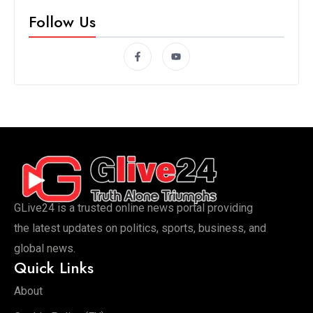
Follow Us
GLive24 is a trusted online news portal providing
the latest updates on politics, sports, business, and
global news.
Quick Links
About