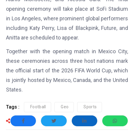
opening ceremony will take place at SoFi Stadium
in Los Angeles, where prominent global performers
including Katy Perry, Lisa of Blackpink, Future, and
Anitta are scheduled to appear.
Together with the opening match in Mexico City,
these ceremonies across three host nations mark
the official start of the 2026 FIFA World Cup, which
is jointly hosted by Mexico, Canada, and the United
States.
Tags :
Football
Geo
Sports