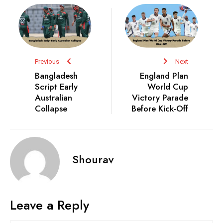
Previous
Next
Bangladesh
England Plan
Script Early
World Cup
Australian
Victory Parade
Collapse
Before Kick-Off
Shourav
Leave a Reply