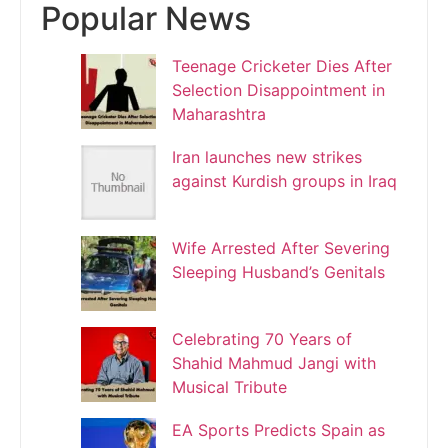
Popular News
Teenage Cricketer Dies After
Selection Disappointment in
Maharashtra
Iran launches new strikes
against Kurdish groups in Iraq
Wife Arrested After Severing
Sleeping Husband’s Genitals
Celebrating 70 Years of
Shahid Mahmud Jangi with
Musical Tribute
EA Sports Predicts Spain as