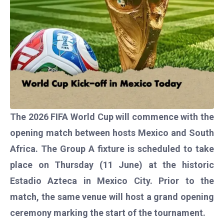
The 2026 FIFA World Cup will commence with the
opening match between hosts Mexico and South
Africa. The Group A fixture is scheduled to take
place on Thursday (11 June) at the historic
Estadio Azteca in Mexico City. Prior to the
match, the same venue will host a grand opening
ceremony marking the start of the tournament.