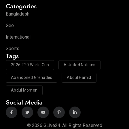
Categories
Bangladesh
Geo
International
Sports
Tags
2026 T20 World Cup
A United Nations
Abandoned Grenades
Abdul Hamid
Abdul Momen
Social Media
© 2026 GLive24. All Rights Reserved