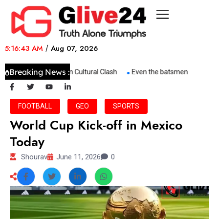
5:16:43 AM
/
Aug 07, 2026
Breaking News :
Trump–Springsteen Cultural Clash
Even the batsmen are worried
FOOTBALL
GEO
SPORTS
World Cup Kick-off in Mexico
Today
Shourav
June 11, 2026
0