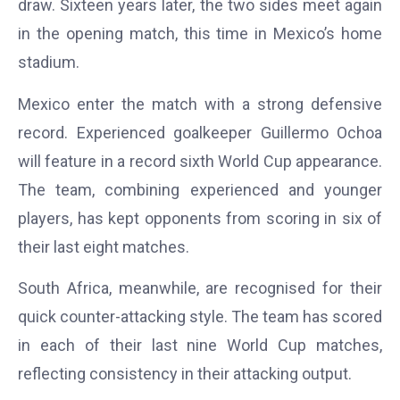
draw. Sixteen years later, the two sides meet again
in the opening match, this time in Mexico’s home
stadium.
Mexico enter the match with a strong defensive
record. Experienced goalkeeper Guillermo Ochoa
will feature in a record sixth World Cup appearance.
The team, combining experienced and younger
players, has kept opponents from scoring in six of
their last eight matches.
South Africa, meanwhile, are recognised for their
quick counter-attacking style. The team has scored
in each of their last nine World Cup matches,
reflecting consistency in their attacking output.