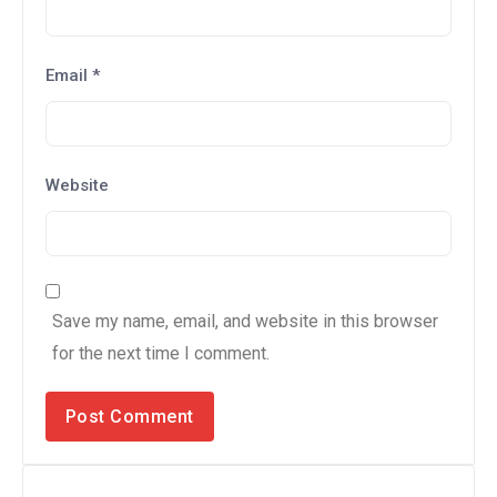
Email
*
Website
Save my name, email, and website in this browser
for the next time I comment.