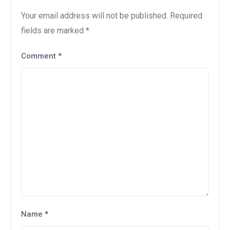
Your email address will not be published.
Required
fields are marked
*
Comment
*
Name
*