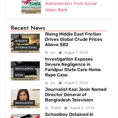
Administrator from Social
Islami Bank
Recent News
Rising Middle East Friction
Drives Global Crude Prices
BUSINESS
Above $82
INTERNATIONAL
Jim
August 7, 2026
Investigation Exposes
Severe Negligence in
BANGLADESH
Faridpur State Care Home
Rape Case
NEWS
Jim
August 7, 2026
Journalist Kazi Jesin Named
Director General of
Bangladesh Television
BANGLADESH
Shakib
August 6, 2026
Schoolboy Detained in