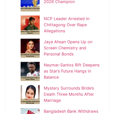
2026 Champion
NCP Leader Arrested in
Chittagong Over Rape
Allegations
Jaya Ahsan Opens Up on
Screen Chemistry and
Personal Bonds
Neymar-Santos Rift Deepens
as Star’s Future Hangs in
Balance
Mystery Surrounds Bride’s
Death Three Months After
Marriage
Bangladesh Bank Withdraws