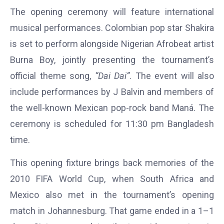
The opening ceremony will feature international
musical performances. Colombian pop star Shakira
is set to perform alongside Nigerian Afrobeat artist
Burna Boy, jointly presenting the tournament’s
official theme song,
“Dai Dai”
. The event will also
include performances by J Balvin and members of
the well-known Mexican pop-rock band Maná. The
ceremony is scheduled for 11:30 pm Bangladesh
time.
This opening fixture brings back memories of the
2010 FIFA World Cup, when South Africa and
Mexico also met in the tournament’s opening
match in Johannesburg. That game ended in a 1–1