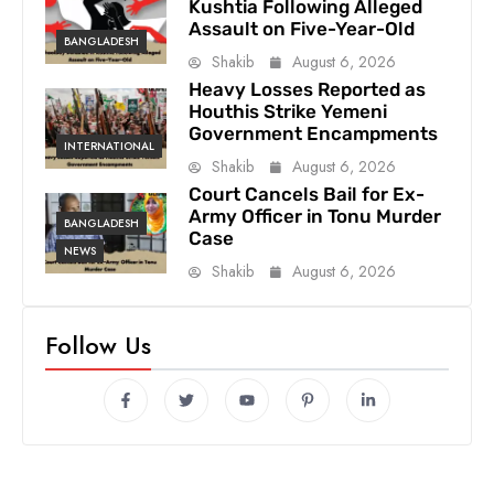
Kushtia Following Alleged
Assault on Five-Year-Old
BANGLADESH
Shakib
August 6, 2026
Heavy Losses Reported as
Houthis Strike Yemeni
Government Encampments
INTERNATIONAL
Shakib
August 6, 2026
Court Cancels Bail for Ex-
Army Officer in Tonu Murder
BANGLADESH
Case
NEWS
Shakib
August 6, 2026
Follow Us