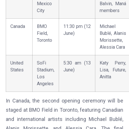
Mexico
Balvin, Maná
City
members
Canada
BMO
11:30 pm (12
Michael
Field,
June)
Bublé, Alanis
Toronto
Morissette,
Alessia Cara
United
SoFi
5:30 am (13
Katy Perry,
States
Stadium,
June)
Lisa, Future,
Los
Anitta
Angeles
In Canada, the second opening ceremony will be
staged at BMO Field in Toronto, featuring Canadian
and international artists including Michael Bublé,
Alanis Morissette, and Alessia Cara. The final