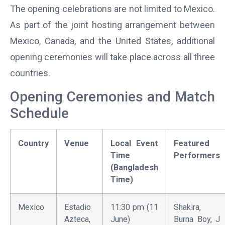
The opening celebrations are not limited to Mexico.
As part of the joint hosting arrangement between
Mexico, Canada, and the United States, additional
opening ceremonies will take place across all three
countries.
Opening Ceremonies and Match
Schedule
Country
Venue
Local Event
Featured
Time
Performers
(Bangladesh
Time)
Mexico
Estadio
11:30 pm (11
Shakira,
Azteca,
June)
Burna Boy, J