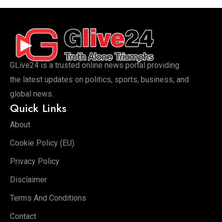
GLive24 is a trusted online news portal providing
the latest updates on politics, sports, business, and
global news.
Quick Links
About
Cookie Policy (EU)
Privacy Policy
Disclaimer
Terms And Conditions
Contact