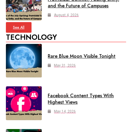
and the Future of Campuses
August 4, 2026
See All
TECHNOLOGY
Rare Blue Moon Visible Tonight
May 31, 2026
Facebook Content Types With
Highest Views
May 14, 2026