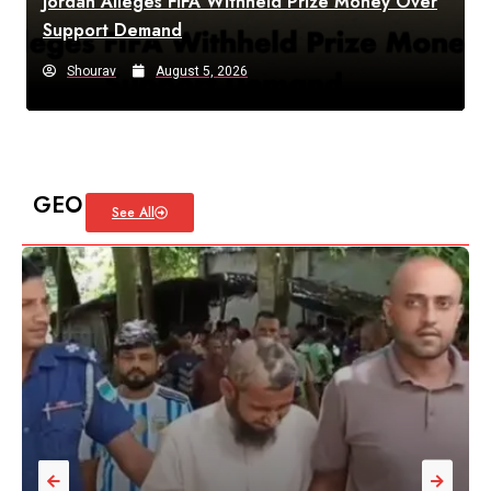
Jordan Alleges FIFA Withheld Prize Money Over
Support Demand
Shourav
August 5, 2026
GEO
See All