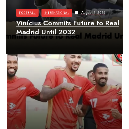
August 7, 2026
FOOTBALL
INTERNATIONAL
Vinícius Commits Future to Real
Madrid Until 2032