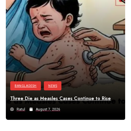
BANGLADESH
NEWS
Three Die as Measles Cases Continue to Rise
Ratul
August 7, 2026