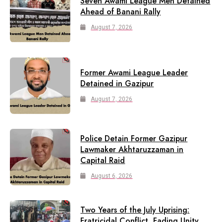
Seven Awami League Men Detained
Ahead of Banani Rally
August 7, 2026
Former Awami League Leader
Detained in Gazipur
August 7, 2026
Police Detain Former Gazipur
Lawmaker Akhtaruzzaman in
Capital Raid
August 6, 2026
Two Years of the July Uprising:
Fratricidal Conflict, Fading Unity,