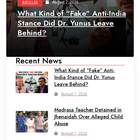
August 7, 2026
ARTICLES
What Kind of “Fake” Anti-India
Stance Did Dr. Yunus Leave
Behind?
Recent News
What Kind of “Fake” Anti-
India Stance Did Dr. Yunus
Leave Behind?
August 7, 2026
Madrasa Teacher Detained in
Jhenaidah Over Alleged Child
Abuse
August 7, 2026