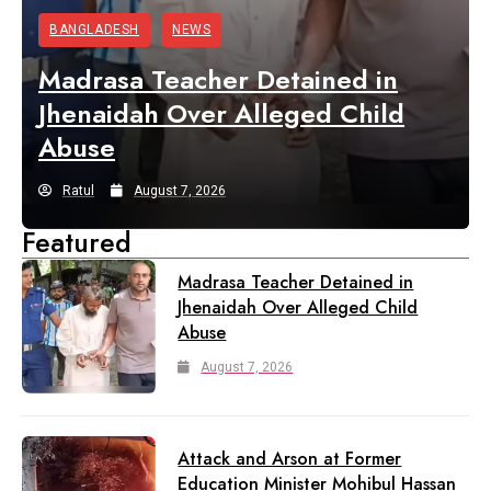
BANGLADESH
NEWS
Madrasa Teacher Detained in
Jhenaidah Over Alleged Child
Abuse
Ratul
August 7, 2026
Featured
Madrasa Teacher Detained in
Jhenaidah Over Alleged Child
Abuse
August 7, 2026
Attack and Arson at Former
Education Minister Mohibul Hassan