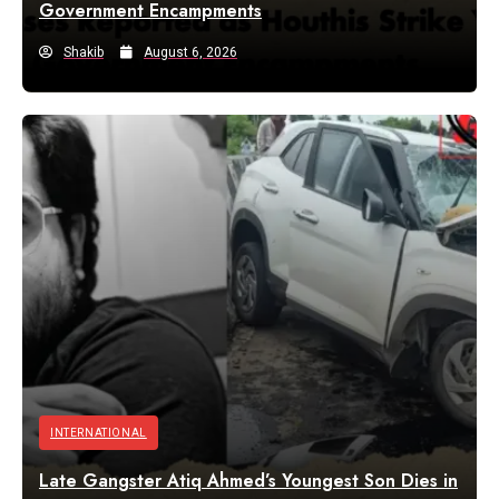
Government Encampments
Shakib
August 6, 2026
INTERNATIONAL
Late Gangster Atiq Ahmed’s Youngest Son Dies in