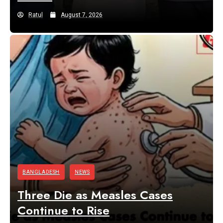
Ratul
August 7, 2026
BANGLADESH
NEWS
Three Die as Measles Cases
Continue to Rise