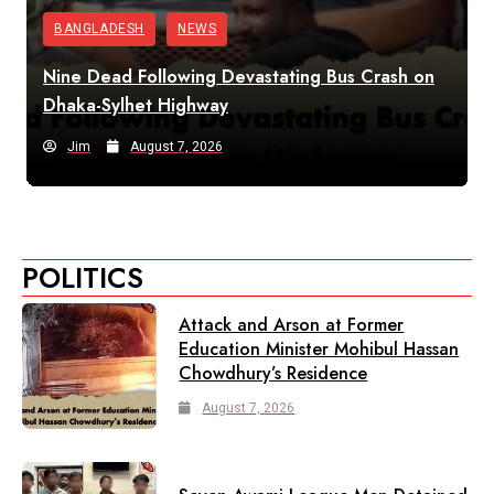
BANGLADESH
NEWS
Nine Dead Following Devastating Bus Crash on
Dhaka-Sylhet Highway
Jim
August 7, 2026
POLITICS
Attack and Arson at Former
Education Minister Mohibul Hassan
Chowdhury’s Residence
August 7, 2026