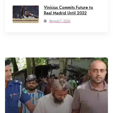
Vinícius Commits Future to
Real Madrid Until 2032
August 7, 2026