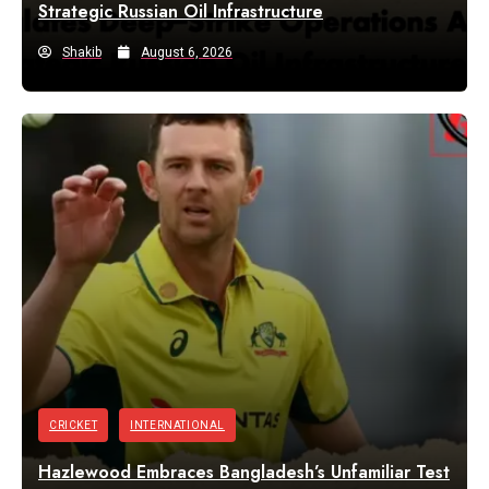
Strategic Russian Oil Infrastructure
Shakib
August 6, 2026
CRICKET
INTERNATIONAL
Hazlewood Embraces Bangladesh’s Unfamiliar Test