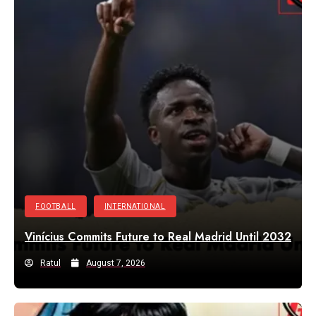
FOOTBALL
INTERNATIONAL
Vinícius Commits Future to Real Madrid Until 2032
Ratul
August 7, 2026