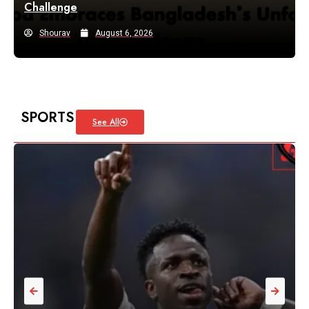
Challenge
Shourav
August 6, 2026
SPORTS
See All