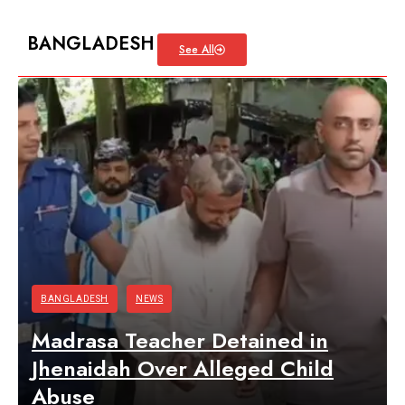
BANGLADESH
See All
BANGLADESH
NEWS
Madrasa Teacher Detained in
Jhenaidah Over Alleged Child
Abuse