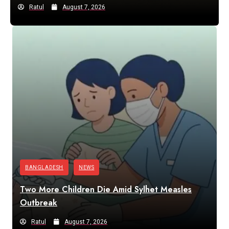
Ratul
August 7, 2026
BANGLADESH
NEWS
Two More Children Die Amid Sylhet Measles
Outbreak
Ratul
August 7, 2026