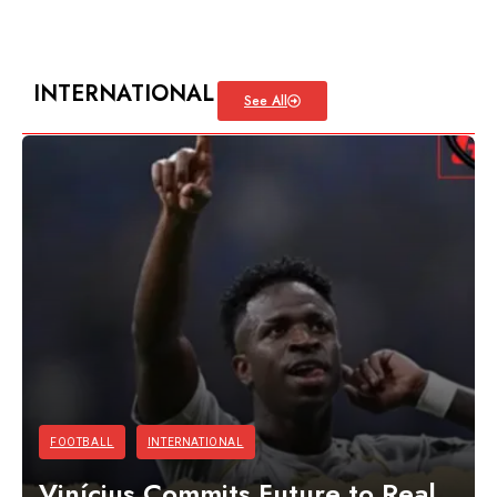
INTERNATIONAL
See All
FOOTBALL
INTERNATIONAL
Vinícius Commits Future to Real