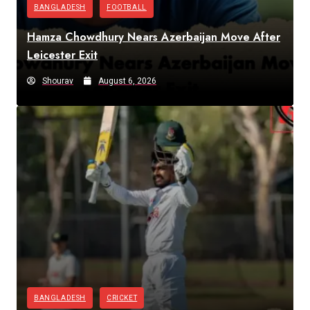
BANGLADESH
FOOTBALL
Hamza Chowdhury Nears Azerbaijan Move After
Leicester Exit
Shourav
August 6, 2026
BANGLADESH
CRICKET