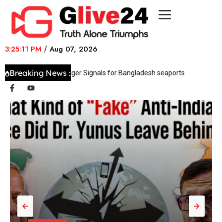
3:25:11 PM
/
Aug 07, 2026
Breaking News :
fice issues Danger Signals for Bangladesh seaports
Sri Lanka’s pre