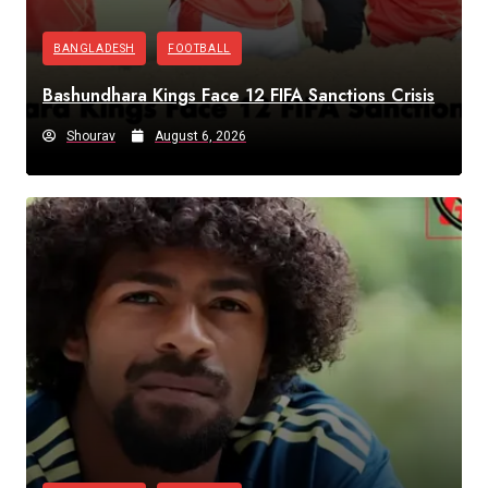
BANGLADESH
FOOTBALL
Bashundhara Kings Face 12 FIFA Sanctions Crisis
Shourav
August 6, 2026