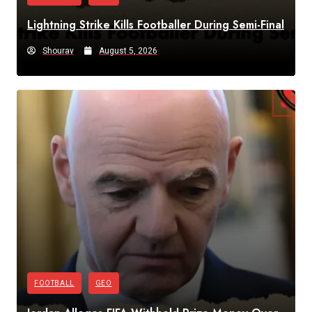
Lightning Strike Kills Footballer During Semi-Final
Shourav
August 5, 2026
FOOTBALL
GEO