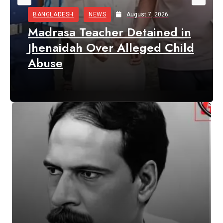
BANGLADESH
NEWS
August 7, 2026
Madrasa Teacher Detained in
Jhenaidah Over Alleged Child
Abuse