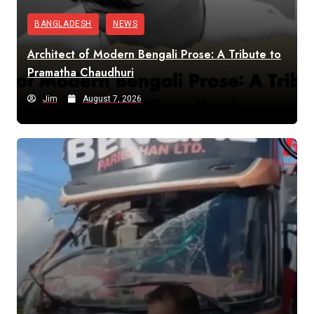
BANGLADESH
NEWS
Architect of Modern Bengali Prose: A Tribute to
Pramatha Chaudhuri
Jim
August 7, 2026