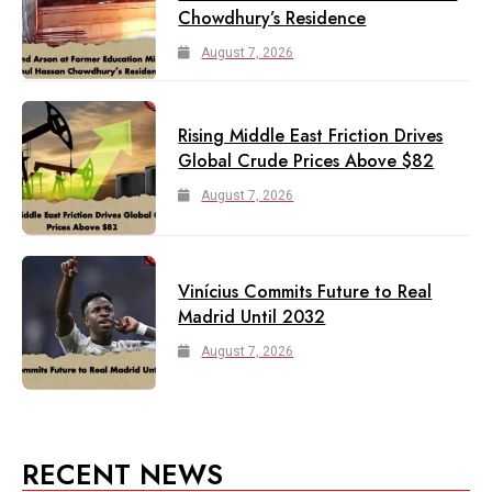
Chowdhury’s Residence
August 7, 2026
Rising Middle East Friction Drives
Global Crude Prices Above $82
August 7, 2026
Vinícius Commits Future to Real
Madrid Until 2032
August 7, 2026
RECENT NEWS