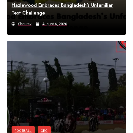
Hazlewood Embraces Bangladesh’s Unfamiliar
Test Challenge
Shourav
August 6, 2026
FOOTBALL
GEO