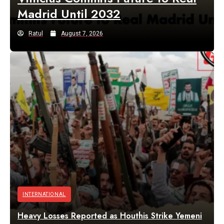
Madrid Until 2032
Ratul
August 7, 2026
INTERNATIONAL
Heavy Losses Reported as Houthis Strike Yemeni