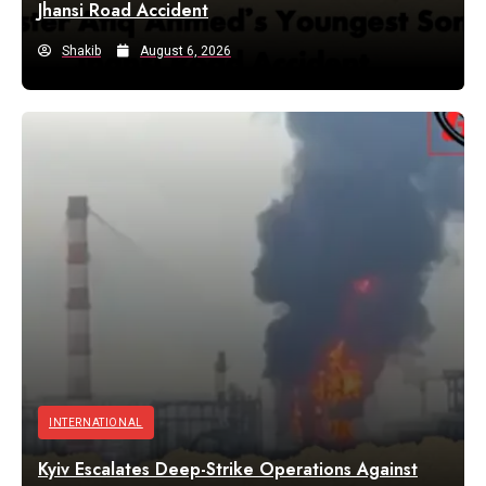
Jhansi Road Accident
Shakib
August 6, 2026
INTERNATIONAL
Kyiv Escalates Deep-Strike Operations Against