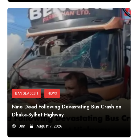
BANGLADESH
NEWS
Nine Dead Following Devastating Bus Crash on
Dhaka-Sylhet Highway
Jim
August 7, 2026