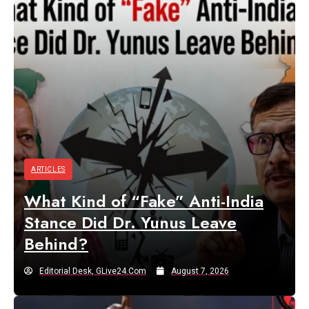
ARTICLES
What Kind of “Fake” Anti-India
Stance Did Dr. Yunus Leave
Behind?
Editorial Desk, GLive24.com
August 7, 2026