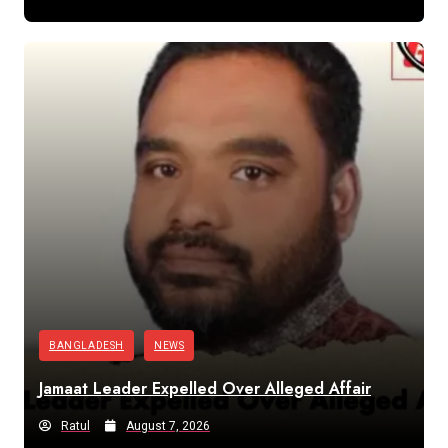
BANGLADESH
NEWS
Jamaat Leader Expelled Over Alleged Affair
Ratul
August 7, 2026