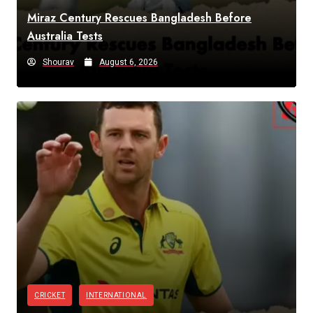
Miraz Century Rescues Bangladesh Before
Australia Tests
Shourav
August 6, 2026
CRICKET
INTERNATIONAL