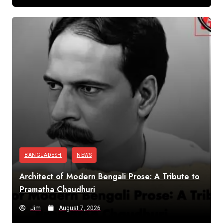
BANGLADESH
NEWS
Architect of Modern Bengali Prose: A Tribute to
Pramatha Chaudhuri
Jim
August 7, 2026